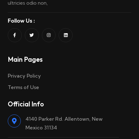
ultricies odio non,
Follow Us :
Main Pages
Privacy Policy
Terms of Use
Official Info
4140 Parker Rd. Allentown, New
Mexico 31134