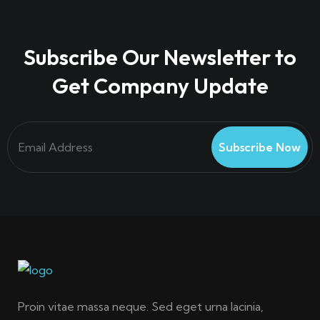
Subscribe Our Newsletter to
Get Company Update
Subscribe Now
Proin vitae massa neque. Sed eget urna lacinia,