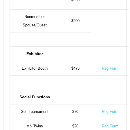
Nonmember
$200
Spouse/Guest
Exhibitor
Exhibitor Booth
$475
Reg Form
Social Functions
Golf Tournament
$70
Reg Form
MN Twins
$26
Reg Form