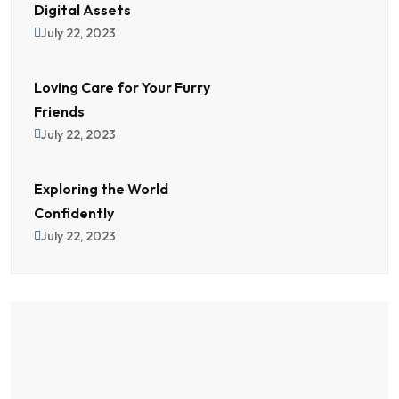
Digital Assets
July 22, 2023
Loving Care for Your Furry
Friends
July 22, 2023
Exploring the World
Confidently
July 22, 2023