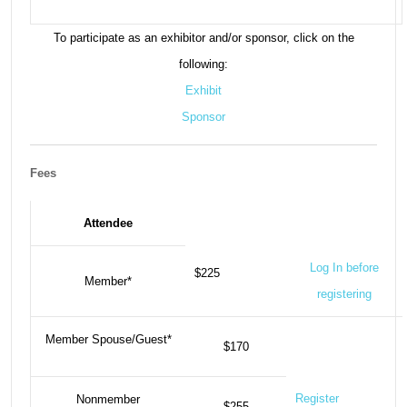
To participate as an exhibitor and/or sponsor, click on the
following:
Exhibit
Sponsor
Fees
Attendee
Log In before
$225
Member*
registering
Member Spouse/Guest*
$170
Register
Nonmember
$255