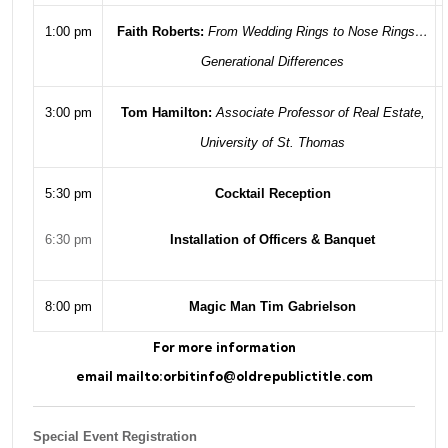
1:00 pm
Faith Roberts:
From Wedding Rings to Nose Rings…
Generational Differences
3:00 pm
Tom Hamilton:
Associate Professor of Real Estate,
University of St. Thomas
5:30 pm
Cocktail Reception
6:30 pm
Installation of Officers & Banquet
8:00 pm
Magic Man Tim Gabrielson
For more information
email
mailto:orbitinfo@oldrepublictitle.com
Special Event Registration