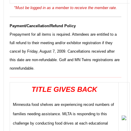
*Must be logged in as a member to receive the member rate.
Payment/Cancellation/Refund Policy
Prepayment for all items is required. Attendees are entitled to a
full refund to their meeting and/or exhibitor registration if they
cancel by Friday, August 7, 2009. Cancellations received after
this date are non-refundable. Golf and MN Twins registrations are
nonrefundable.
TITLE GIVES BACK
Minnesota food shelves are experiencing record numbers of
families needing assistance. MLTA is responding to this
challenge by conducting food drives at each educational