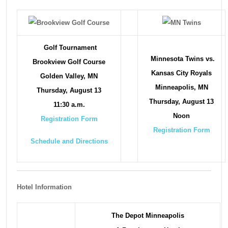
Golf Tournament
Minnesota Twins vs.
Brookview Golf Course
Kansas City Royals
Golden Valley, MN
Minneapolis, MN
Thursday, August 13
Thursday, August 13
11:30 a.m.
Noon
Registration Form
Registration Form
Schedule and Directions
Hotel Information
The Depot Minneapolis