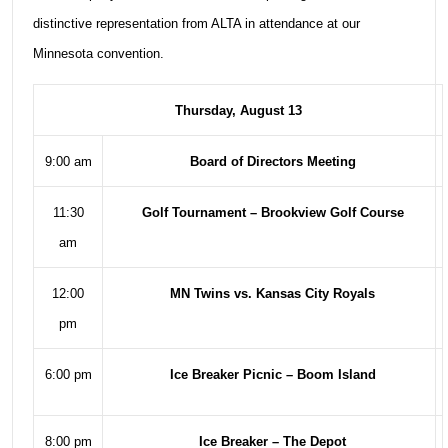
distinctive representation from ALTA in attendance at our
Minnesota convention.
Thursday, August 13
9:00 am
Board of Directors Meeting
11:30
Golf Tournament – Brookview Golf Course
am
12:00
MN Twins vs. Kansas City Royals
pm
6:00 pm
Ice Breaker Picnic – Boom Island
8:00 pm
Ice Breaker – The Depot