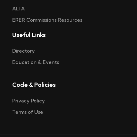
ALTA
ERER Commissions Resources
Useful Links
Directory
Education & Events
Code & Policies
Privacy Policy
Terms of Use