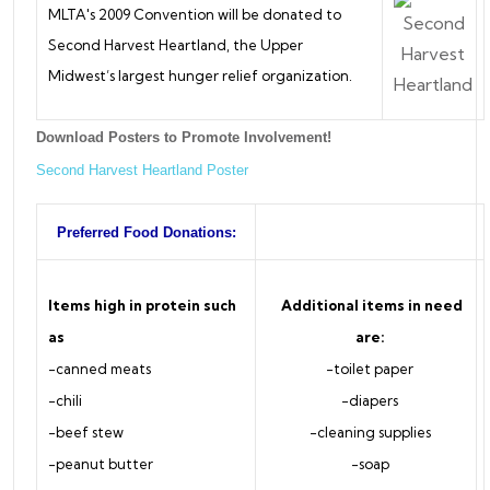
MLTA's 2009 Convention will be donated to
Second Harvest Heartland, the Upper
Midwest’s largest hunger relief organization.
Download Posters to Promote Involvement!
Second Harvest Heartland Poster
Preferred Food Donations:
Items high in protein such
Additional items in need
as
are:
-canned meats
-toilet paper
-chili
-diapers
-beef stew
-cleaning supplies
-peanut butter
-soap