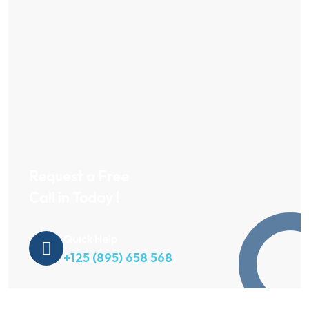
Request a Free
Call in Today !
Quick Help
+125 (895) 658 568