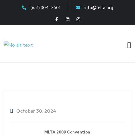
(651) 304-3501
info@mlta.org
October 30, 2024
MLTA 2009 Convention