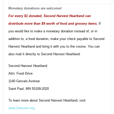
Monetary donations are welcome!
For every $1 donated, Second Harvest Heartland can
distribute more than $9 worth of food and grocery items.
If
you would like to make a monetary donation instead of, or in
addition to, a food donation, make your check payable to Second
Harvest Heartland and bring it with you to the course. You can
also mail it directly to Second Harvest Heartland:
Second Harvest Heartland
Attn: Food Drive
1140 Gervais Avenue
Saint Paul, MN 55109-2020
To learn more about Second Harvest Heartland, visit
www.2harvest.org
.