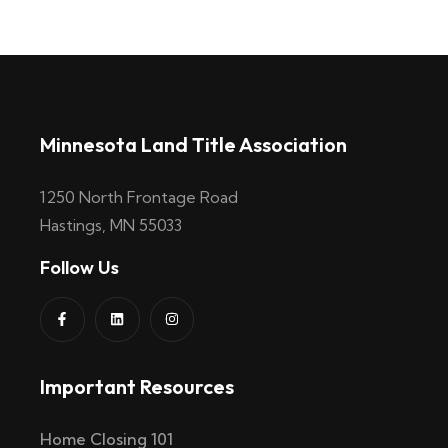
Minnesota Land Title Association
1250 North Frontage Road
Hastings, MN 55033
Follow Us
Important Resources
Home Closing 101