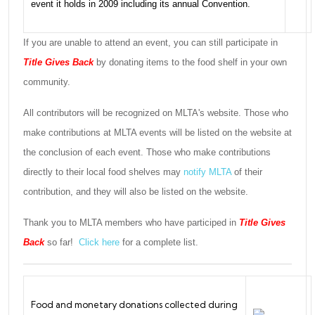
event it holds in 2009 including its annual Convention.
If you are unable to attend an event, you can still participate in
Title Gives Back
by donating items to the food shelf in your own
community.
All contributors will be recognized on MLTA's website. Those who
make contributions at MLTA events will be listed on the website at
the conclusion of each event. Those who make contributions
directly to their local food shelves may
notify MLTA
of their
contribution, and they will also be listed on the website.
Thank you to MLTA members who have participed in
Title Gives
Back
so far!
Click here
for a complete list.
Food and monetary donations collected during