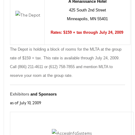
A Renaissance Hotel
425 South 2nd Street
Minneapolis, MN 55401
Rates: $159 + tax through July 24, 2009
The Depot is holding a block of rooms for the MLTA at the group
rate of $159 + tax. This rate is available through July 24, 2009.
Call (866) 211-4611 or (612) 758-7855 and mention MLTA to
reserve your room at the group rate.
Exhibitors
and Sponsors
as of July 10, 2009