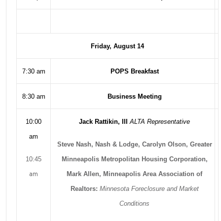
Friday, August 14
7:30 am
POPS Breakfast
8:30 am
Business Meeting
10:00
Jack Rattikin, III
ALTA Representative
am
Steve Nash, Nash & Lodge, Carolyn Olson, Greater
10:45
Minneapolis Metropolitan Housing Corporation,
am
Mark Allen, Minneapolis Area Association of
Realtors:
Minnesota Foreclosure and Market
Conditions