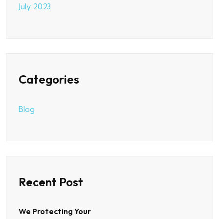
July 2023
Categories
Blog
Recent Post
We Protecting Your