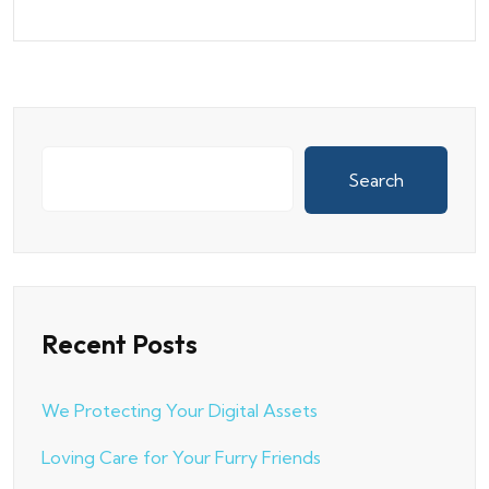
Search
Recent Posts
We Protecting Your Digital Assets
Loving Care for Your Furry Friends