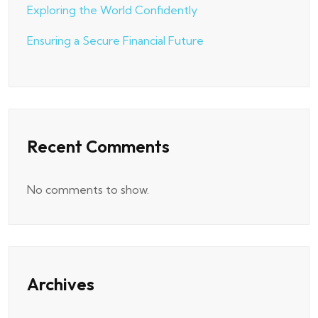
Exploring the World Confidently
Ensuring a Secure Financial Future
Recent Comments
No comments to show.
Archives