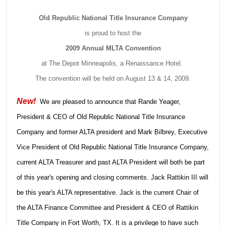
Old Republic National Title Insurance Company
is proud to host the
2009 Annual MLTA Convention
at The Depot Minneapolis, a Renaissance Hotel.
The convention will be held on August 13 & 14, 2009.
New!
We are pleased to announce that Rande Yeager,
President & CEO of Old Republic National Title Insurance
Company and former ALTA president and Mark Bilbrey, Executive
Vice President of Old Republic National Title Insurance Company,
current ALTA Treasurer and past ALTA President will both be part
of this year's opening and closing comments. Jack Rattikin III will
be this year's ALTA representative. Jack is the current Chair of
the ALTA Finance Committee and President & CEO of Rattikin
Title Company in Fort Worth, TX. It is a privilege to have such