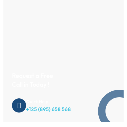
Request a Free
Call in Today !
Quick Help
+125 (895) 658 568