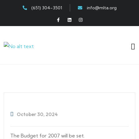
(651) 304-3501
info@mlta.org
October 30, 2024
The Budget for 2007 will be set.