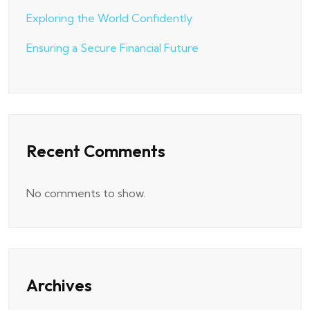
Exploring the World Confidently
Ensuring a Secure Financial Future
Recent Comments
No comments to show.
Archives