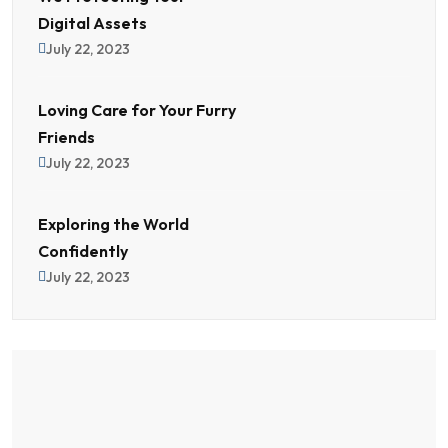
Digital Assets
July 22, 2023
Loving Care for Your Furry
Friends
July 22, 2023
Exploring the World
Confidently
July 22, 2023