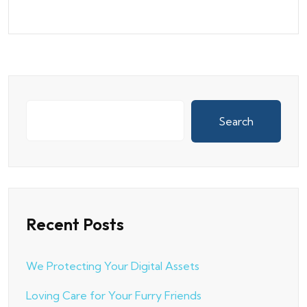
Search
Recent Posts
We Protecting Your Digital Assets
Loving Care for Your Furry Friends