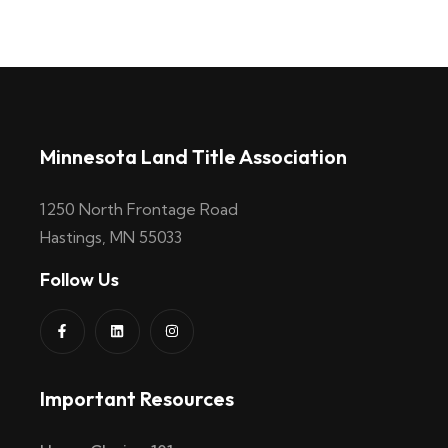
Minnesota Land Title Association
1250 North Frontage Road
Hastings, MN 55033
Follow Us
Important Resources