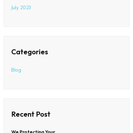
July 2023
Categories
Blog
Recent Post
We Protecting Your