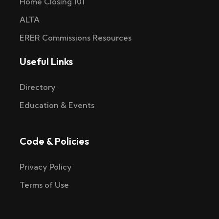
Home Closing 101
ALTA
ERER Commissions Resources
Useful Links
Directory
Education & Events
Code & Policies
Privacy Policy
Terms of Use