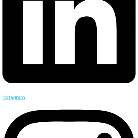
Instagram