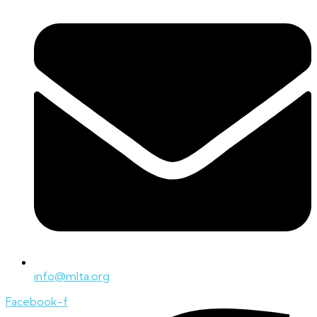
info@mlta.org
Facebook-f