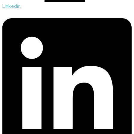
Linkedin