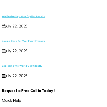
We Protecting Your Digital Assets
July 22, 2023
Loving Care for Your Furry Friends
July 22, 2023
Exploring the World Confidently
July 22, 2023
Request a Free Call in Today !
Quick Help