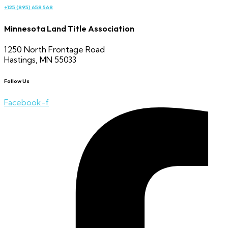
+125 (895) 658 568
Minnesota Land Title Association
1250 North Frontage Road
Hastings, MN 55033
Follow Us
Facebook-f