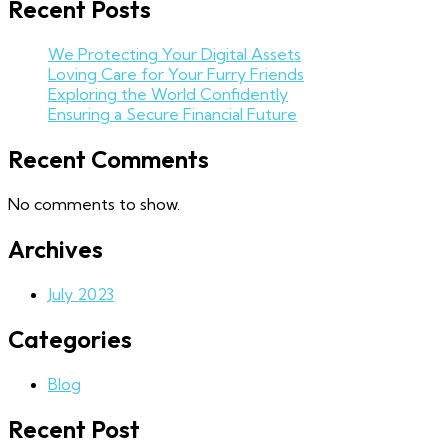
Recent Posts
We Protecting Your Digital Assets
Loving Care for Your Furry Friends
Exploring the World Confidently
Ensuring a Secure Financial Future
Recent Comments
No comments to show.
Archives
July 2023
Categories
Blog
Recent Post