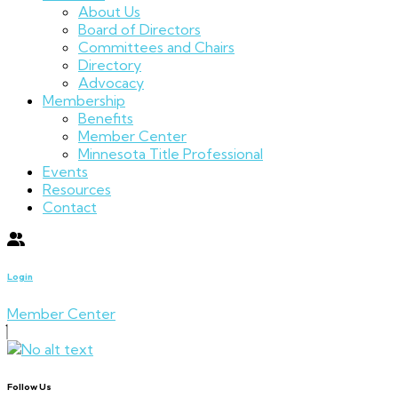
About Us
Board of Directors
Committees and Chairs
Directory
Advocacy
Membership
Benefits
Member Center
Minnesota Title Professional
Events
Resources
Contact
Login
Member Center
Follow Us