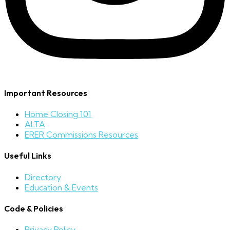
Important Resources
Home Closing 101
ALTA
ERER Commissions Resources
Useful Links
Directory
Education & Events
Code & Policies
Privacy Policy