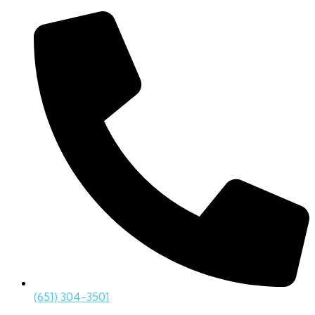
(651) 304-3501