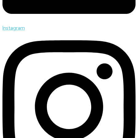
Instagram