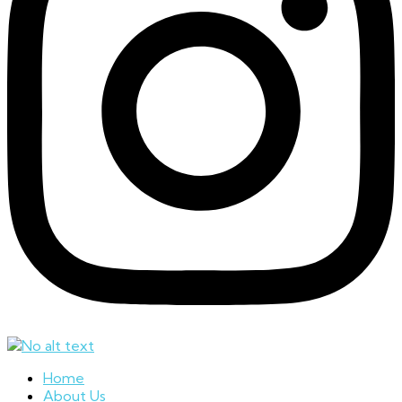
Home
About Us