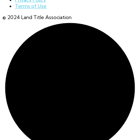
Terms of Use
© 2024 Land Title Association