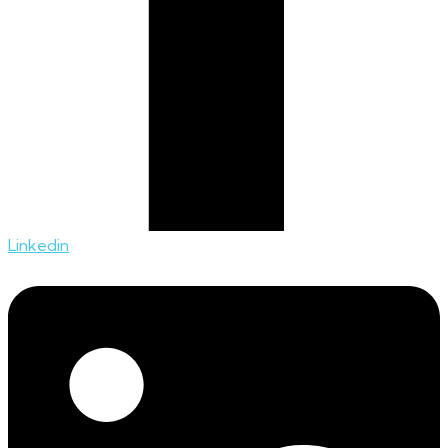
Linkedin