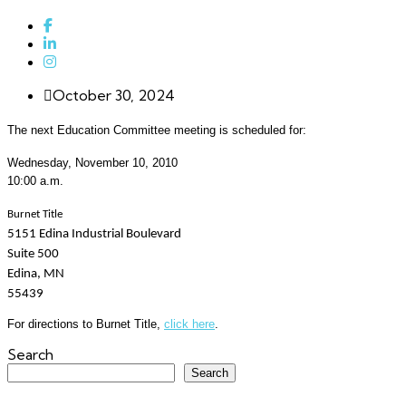
October 30, 2024
The next Education Committee meeting is scheduled for:
Wednesday, November 10, 2010
10:00 a.m.
Burnet Title
5151 Edina Industrial Boulevard
Suite
500
Edina
, MN
55439
For directions to Burnet Title,
click here
.
Search
Search