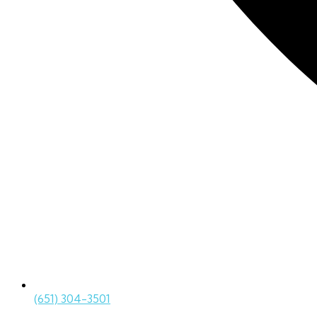
(651) 304-3501