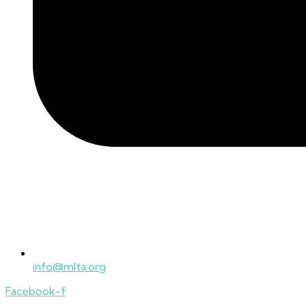
info@mlta.org
Facebook-f