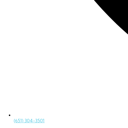
(651) 304-3501