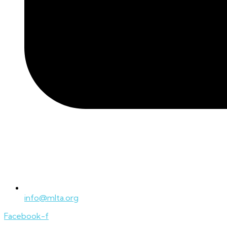
info@mlta.org
Facebook-f