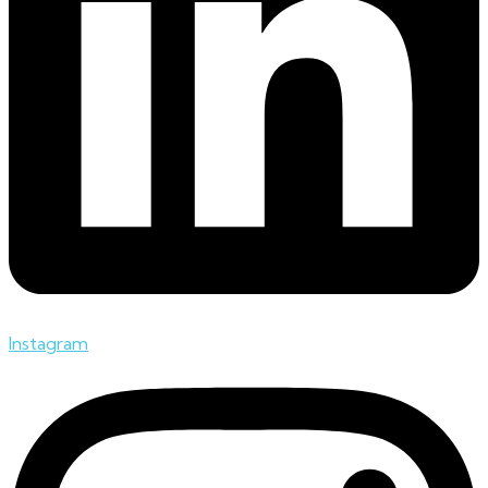
Instagram