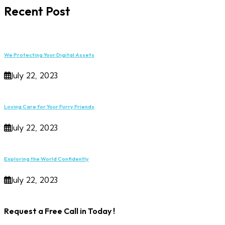
Recent Post
We Protecting Your Digital Assets
July 22, 2023
Loving Care for Your Furry Friends
July 22, 2023
Exploring the World Confidently
July 22, 2023
Request a Free Call in Today !