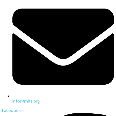
info@mlta.org
Facebook-f