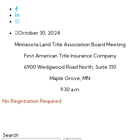
October 30, 2024
Minnesota Land Title Association Board Meeting
First American Title Insurance Company
6900 Wedgwood Road North, Suite 310
Maple Grove, MN
9:30 a.m.
No Registration Required
Search