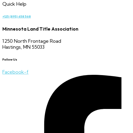
Quick Help
+125 (895) 658 568
Minnesota Land Title Association
1250 North Frontage Road
Hastings, MN 55033
Follow Us
Facebook-f