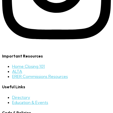
Important Resources
Home Closing 101
ALTA
ERER Commissions Resources
Useful Links
Directory
Education & Events
Code & Policies