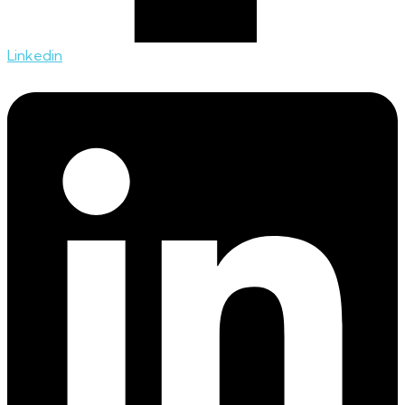
Linkedin