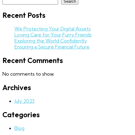
Search
Recent Posts
We Protecting Your Digital Assets
Loving Care for Your Furry Friends
Exploring the World Confidently
Ensuring a Secure Financial Future
Recent Comments
No comments to show.
Archives
July 2023
Categories
Blog