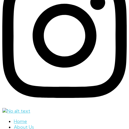
Home
About Us