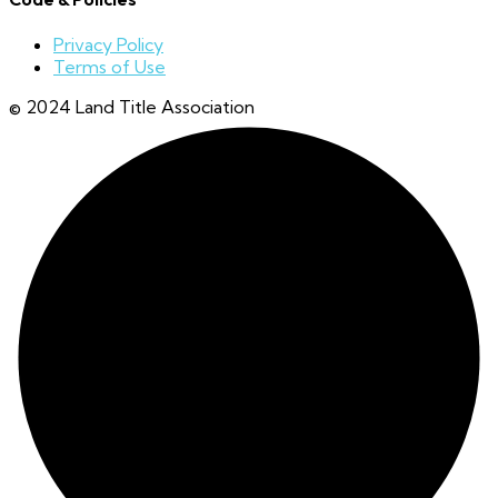
Privacy Policy
Terms of Use
© 2024 Land Title Association