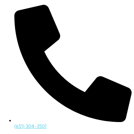
(651) 304-3501