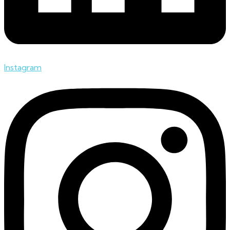
Instagram