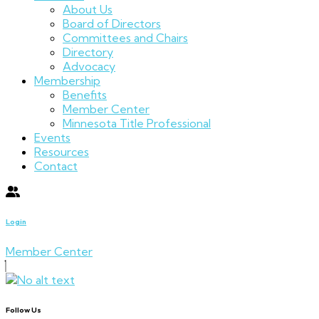
About Us
Board of Directors
Committees and Chairs
Directory
Advocacy
Membership
Benefits
Member Center
Minnesota Title Professional
Events
Resources
Contact
Login
Member Center
Follow Us