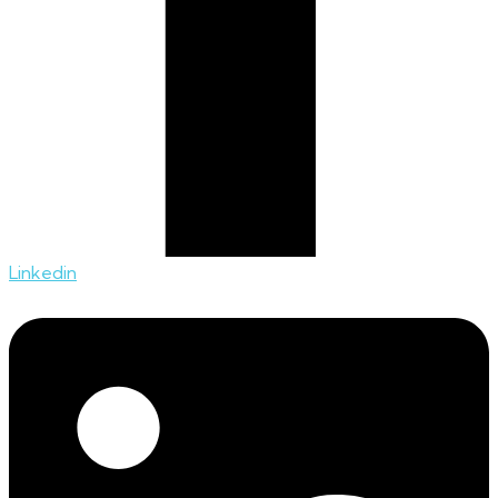
Linkedin