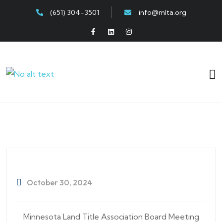
(651) 304-3501
info@mlta.org
October 30, 2024
Minnesota Land Title Association Board Meeting