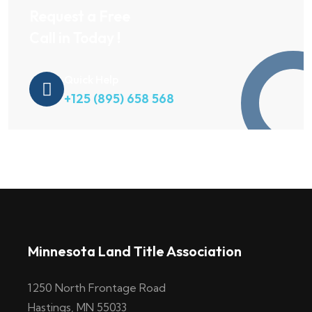
Request a Free
Call in Today !
Quick Help
+125 (895) 658 568
Minnesota Land Title Association
1250 North Frontage Road
Hastings, MN 55033