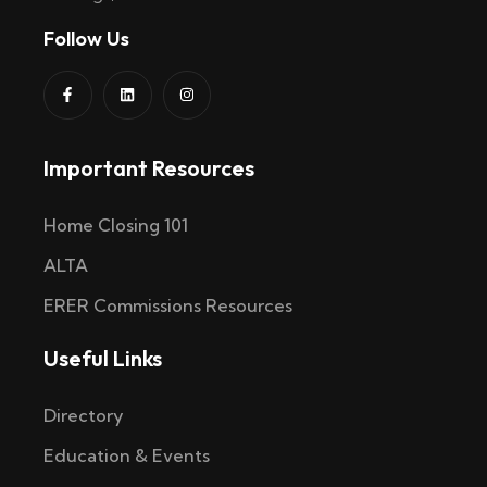
Follow Us
Important Resources
Home Closing 101
ALTA
ERER Commissions Resources
Useful Links
Directory
Education & Events