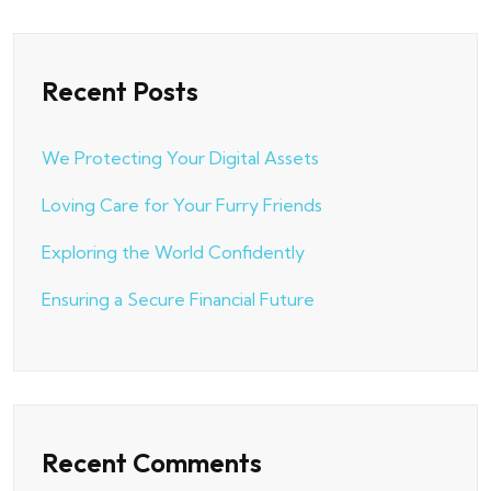
Recent Posts
We Protecting Your Digital Assets
Loving Care for Your Furry Friends
Exploring the World Confidently
Ensuring a Secure Financial Future
Recent Comments