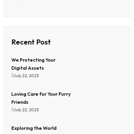
Recent Post
We Protecting Your
Digital Assets
July 22, 2023
Loving Care for Your Furry
Friends
July 22, 2023
Exploring the World