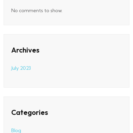
No comments to show.
Archives
July 2023
Categories
Blog