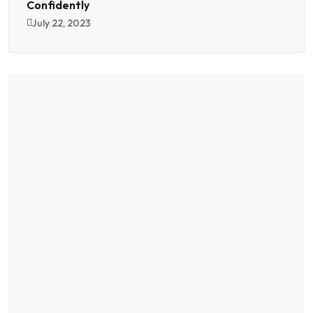
Confidently
July 22, 2023