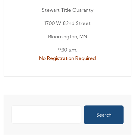
Stewart Title Guaranty
1700 W. 82nd Street
Bloomington, MN
9:30 a.m.
No Registration Required
Search