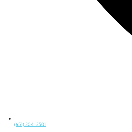
(651) 304-3501