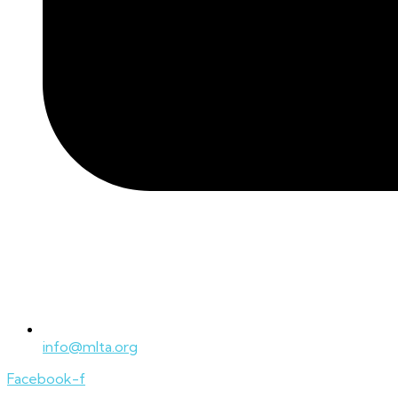
info@mlta.org
Facebook-f