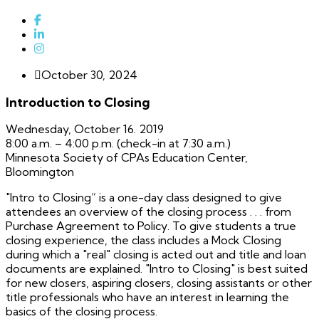
October 30, 2024
Introduction to Closing
Wednesday, October 16. 2019
8:00 a.m. – 4:00 p.m. (check-in at 7:30 a.m.)
Minnesota Society of CPAs Education Center,
Bloomington
"Intro to Closing” is a one-day class designed to give
attendees an overview of the closing process . . . from
Purchase Agreement to Policy. To give students a true
closing experience, the class includes a Mock Closing
during which a "real" closing is acted out and title and loan
documents are explained. "Intro to Closing" is best suited
for new closers, aspiring closers, closing assistants or other
title professionals who have an interest in learning the
basics of the closing process.