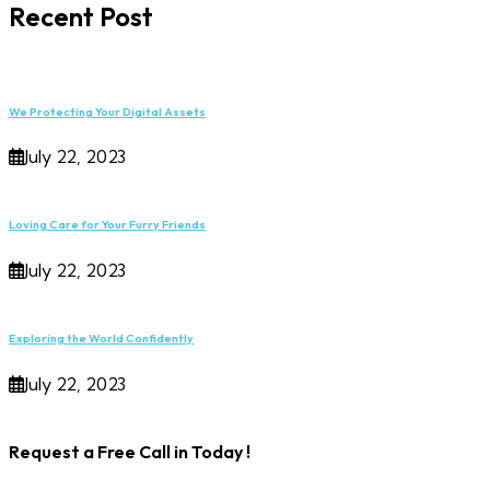
Recent Post
We Protecting Your Digital Assets
July 22, 2023
Loving Care for Your Furry Friends
July 22, 2023
Exploring the World Confidently
July 22, 2023
Request a Free Call in Today !