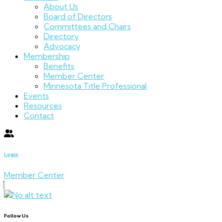
About Us
Board of Directors
Committees and Chairs
Directory
Advocacy
Membership
Benefits
Member Center
Minnesota Title Professional
Events
Resources
Contact
Login
Member Center
Follow Us