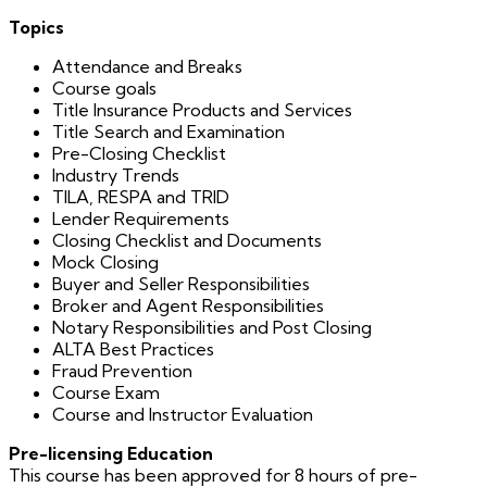
Topics
Attendance and Breaks
Course goals
Title Insurance Products and Services
Title Search and Examination
Pre-Closing Checklist
Industry Trends
TILA, RESPA and TRID
Lender Requirements
Closing Checklist and Documents
Mock Closing
Buyer and Seller Responsibilities
Broker and Agent Responsibilities
Notary Responsibilities and Post Closing
ALTA Best Practices
Fraud Prevention
Course Exam
Course and Instructor Evaluation
Pre-licensing Education
This course has been approved for 8 hours of pre-