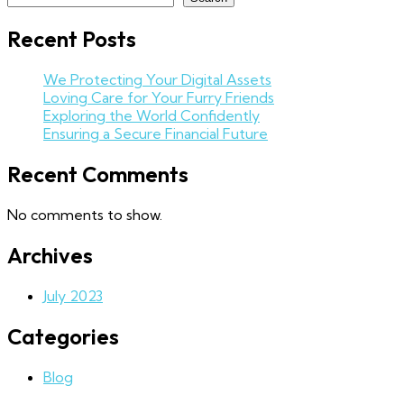
Recent Posts
We Protecting Your Digital Assets
Loving Care for Your Furry Friends
Exploring the World Confidently
Ensuring a Secure Financial Future
Recent Comments
No comments to show.
Archives
July 2023
Categories
Blog