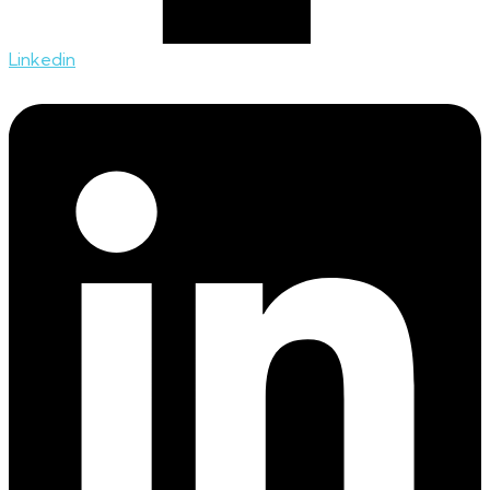
Linkedin