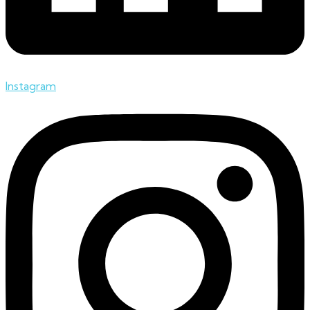
Instagram