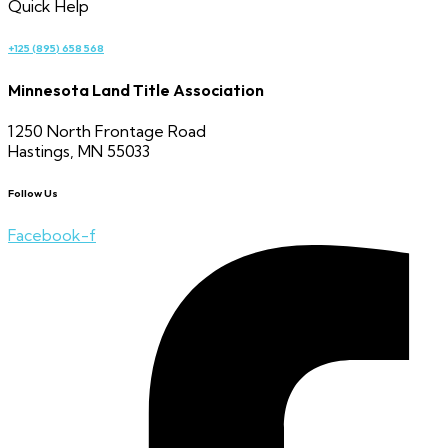
Quick Help
+125 (895) 658 568
Minnesota Land Title Association
1250 North Frontage Road
Hastings, MN 55033
Follow Us
Facebook-f