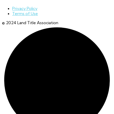
Privacy Policy
Terms of Use
© 2024 Land Title Association