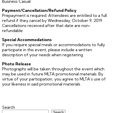
Business Casual
Payment/Cancellation/Refund Policy
Prepayment is required. Attendees are entitled to a full
refund if they cancel by Wednesday, October 9, 2019.
Cancellations received after that date are non-
refundable.
Special Accommodations
If you require special meals or accommodations to fully
participate in this event, please include a written
description of your needs when registering.
Photo Release
Photographs will be taken throughout the event which
may be used in future MLTA promotional materials. By
virtue of your participation, you agree to MLTA’s use of
your likeness in said promotional materials.
Search
Search