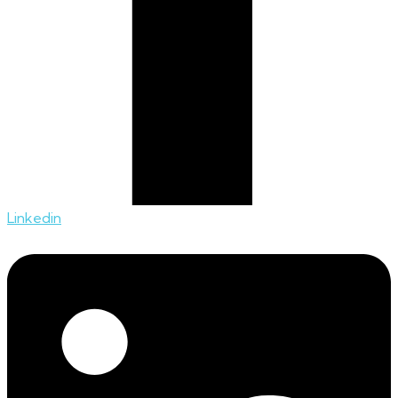
Linkedin