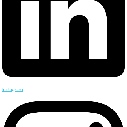
Instagram