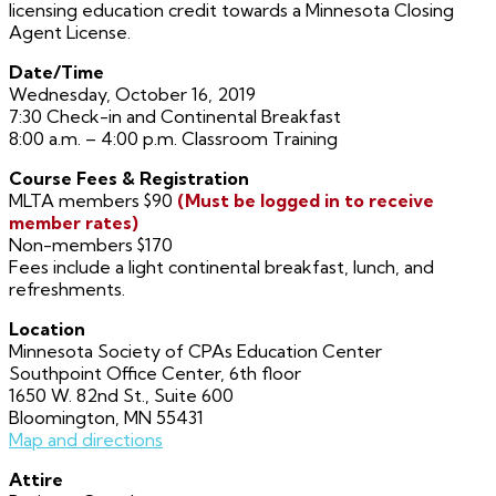
licensing education credit towards a Minnesota Closing
Agent License.
Date/Time
Wednesday, October 16, 2019
7:30 Check-in and Continental Breakfast
8:00 a.m. – 4:00 p.m. Classroom Training
Course Fees & Registration
MLTA members $90
(Must be logged in to receive
member rates)
Non-members $170
Fees include a light continental breakfast, lunch, and
refreshments.
Location
Minnesota Society of CPAs Education Center
Southpoint Office Center, 6th floor
1650 W. 82nd St., Suite 600
Bloomington, MN 55431
Map and directions
Attire