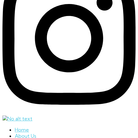
Home
About Us