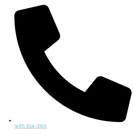
(651) 304-3501