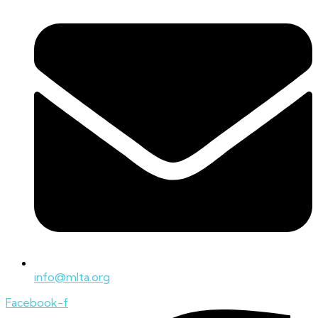
info@mlta.org
Facebook-f