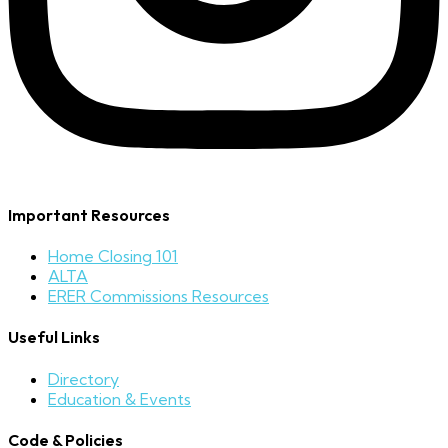
Important Resources
Home Closing 101
ALTA
ERER Commissions Resources
Useful Links
Directory
Education & Events
Code & Policies