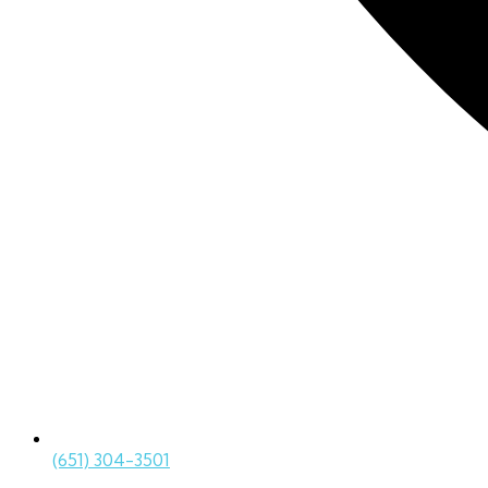
(651) 304-3501