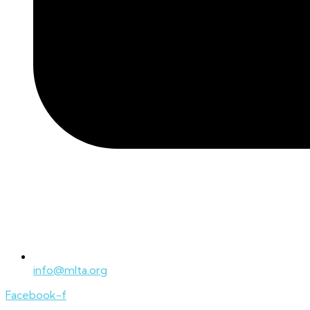
info@mlta.org
Facebook-f