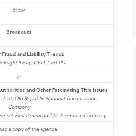
Break
Breakouts
 Fraud and Liability Trends
kright II Esq., CEO,
CertifID
or
Authorities
and
Other Fascinating Title Issues
ident, Old Republic National Title Insurance
Company
ounsel, First American Title Insurance Company
oad a copy of the agenda