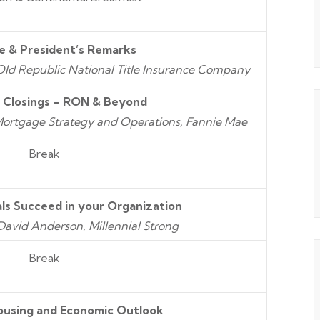
 & President’s Remarks
 Old Republic National Title Insurance Company
c Closings – RON & Beyond
eMortgage Strategy and Operations, Fannie Mae
Break
als Succeed in your Organization
avid Anderson, Millennial Strong
Break
ousing and Economic Outlook