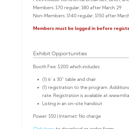
Members: $70 regular; $80 after March 29
Non-Members: $140 regular; $150 after Marc
Members must be logged in before registe
Exhibit Opportunities
Booth Fee: $200 which includes:
(1) 6’ x 30” table and chair
(1) registration to the program. Addition
rate. Registration is available at www.mlta
Listing in an on-site handout
Power: $50 | Internet: No charge
Click here
to download an order form