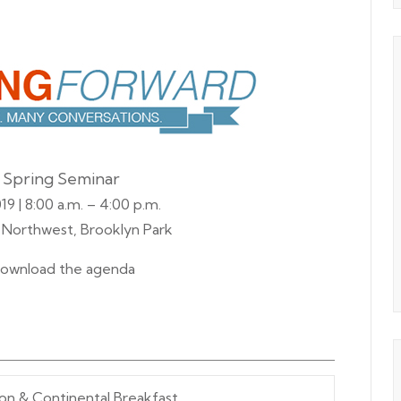
 Spring Seminar
19 | 8:00 a.m. – 4:00 p.m.
t Northwest, Brooklyn Park
ownload the agenda
ion & Continental Breakfast