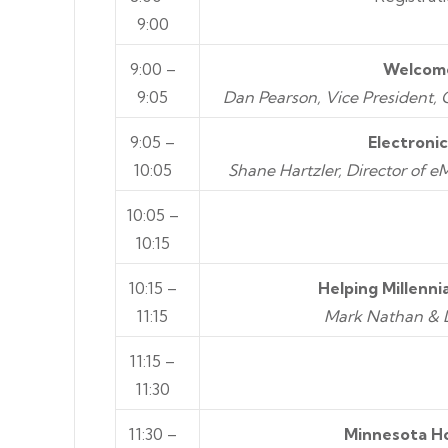
9:00
9:00 –
Welcome
9:05
Dan Pearson, Vice President,
9:05 –
Electroni
10:05
Shane Hartzler, Director of 
10:05 –
10:15
10:15 –
Helping Millenni
11:15
Mark Nathan & D
11:15 –
11:30
11:30 –
Minnesota H