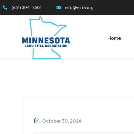
(651) 304-3501
info@mlta.org
Home
October 30, 2024