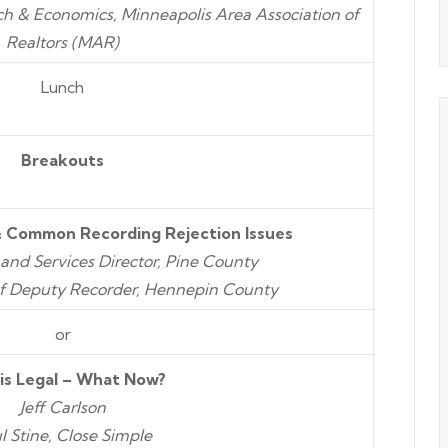
rch & Economics, Minneapolis Area Association of
Realtors (MAR)
Lunch
Breakouts
 Common Recording Rejection Issues
Land Services Director, Pine County
f Deputy Recorder, Hennepin County
or
is Legal – What Now?
Jeff Carlson
l Stine, Close Simple