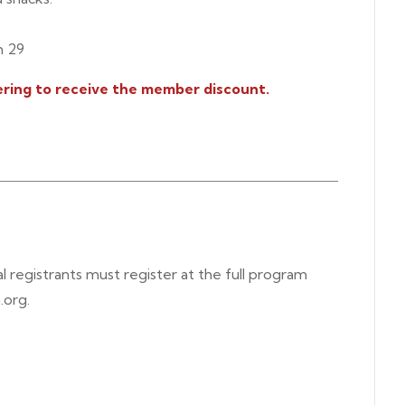
h 29
ring to receive the member discount.
al registrants must register at the full program
.org.