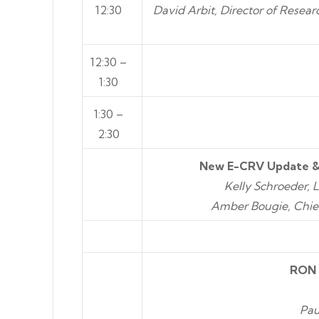
12:30
David Arbit, Director of Resea
12:30 –
1:30
1:30 –
2:30
New E-CRV Update &
Kelly Schroeder, 
Amber Bougie, Chie
RON 
Pau