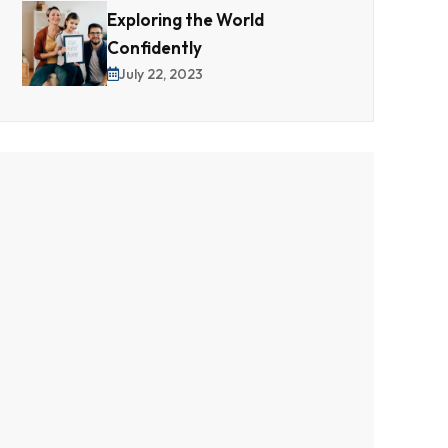
Exploring the World
Confidently
July 22, 2023