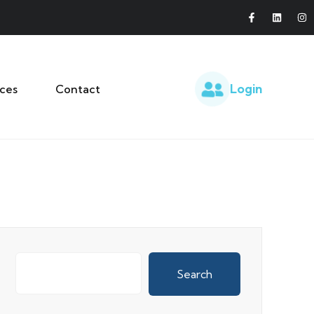
Login
ces
Contact
Search