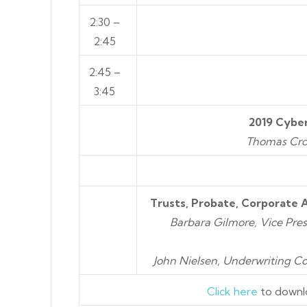
2:30 –
2:45
2:45 –
3:45
2019 Cyber
Thomas Cron
Trusts, Probate, Corporate 
Barbara Gilmore, Vice Pres
John Nielsen, Underwriting C
Click here
to downl