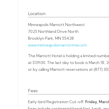
Location
Minneapolis Marriott Northwest
7025 Northland Drive North
Brooklyn Park, MN 55428
www.minneapolismarriottnw.com
The Marriott Hotel is holding a limited numb
at $139.00. The last day to book is March 18, 
or by calling Marriott reservations at (877) 3
Fees
Early-bird Registration Cut-off:
Friday, Marc
Fees include continental breakfast, lunch, an