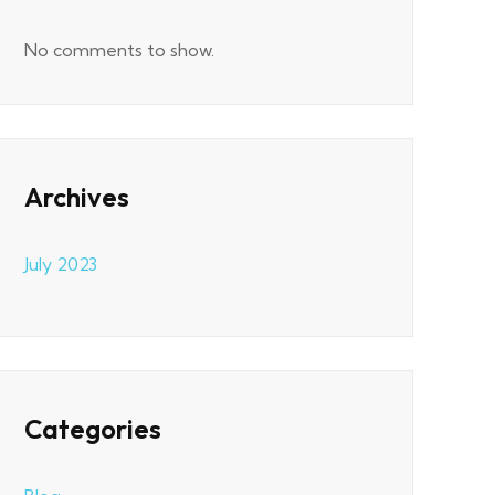
No comments to show.
Archives
July 2023
Categories