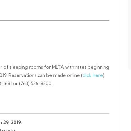
er of sleeping rooms for MLTA with rates beginning
2019. Reservations can be made online (
click here
)
03-1681 or (763) 536-8300.
h 29, 2019
.
d snacks.