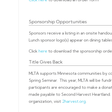
Sponsorship Opportunities
Sponsors receive a listing in an onsite hando
Lunch sponsor logo(s) appear on dining tables
Click
here
to download the sponsorship ord
Title Gives Back
MLTA supports Minnesota communities by coor
Spring Seminar. This year, MLTA will be fund
participants are encouraged to make a donat
made payable to Second Harvest Heartland. 
organization, visit
2harvest.org
.