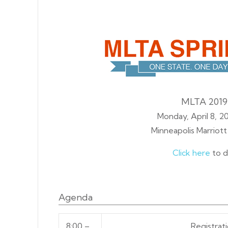
MLTA 2019
Monday, April 8, 20
Minneapolis Marriot
Click here
to d
Agenda
8:00 –
Registrat