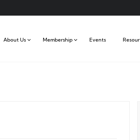
About Us
Membership
Events
Resour