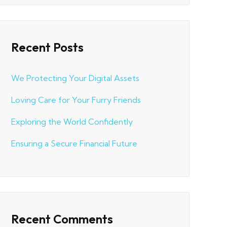
Recent Posts
We Protecting Your Digital Assets
Loving Care for Your Furry Friends
Exploring the World Confidently
Ensuring a Secure Financial Future
Recent Comments