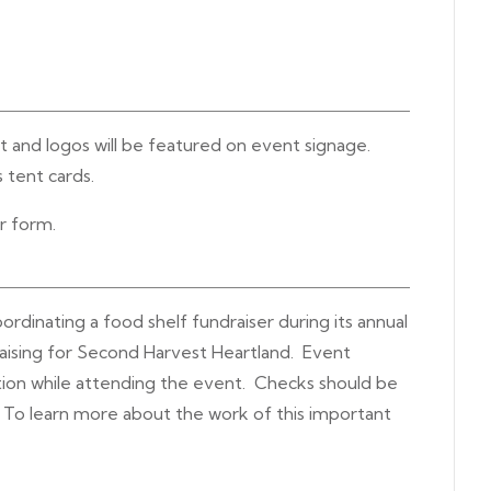
ut and logos will be featured on event signage.
 tent cards.
er form.
dinating a food shelf fundraiser during its annual
raising for Second Harvest Heartland. Event
ion while attending the event. Checks should be
To learn more about the work of this important