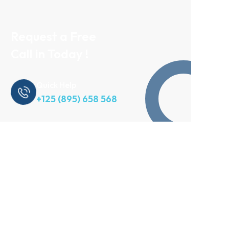
Request a Free
Call in Today !
Quick Help
+125 (895) 658 568