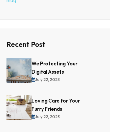
Blog
Recent Post
We Protecting Your
Digital Assets
July 22, 2023
Loving Care for Your
Furry Friends
July 22, 2023