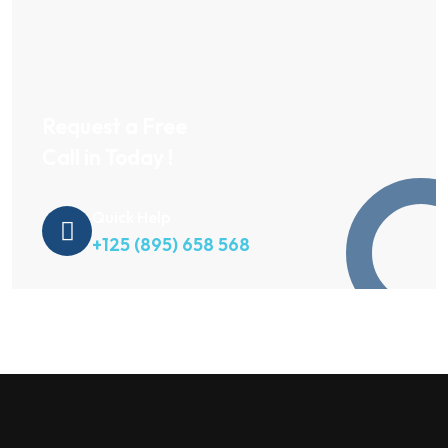
Request a Free
Call in Today !
Quick Help
+125 (895) 658 568