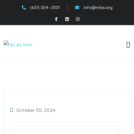
(651) 304-3501
info@mlta.org
October 30, 2024