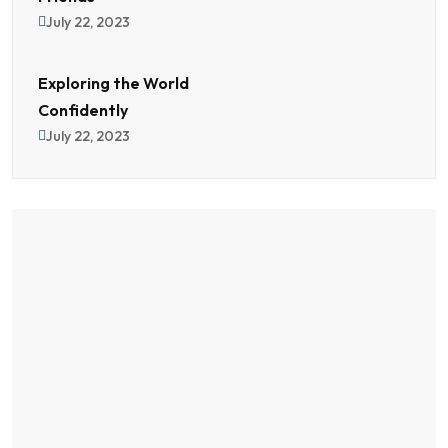
July 22, 2023
Exploring the World
Confidently
July 22, 2023