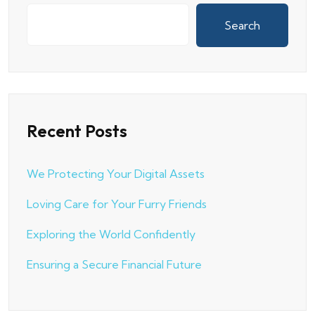
Search
Recent Posts
We Protecting Your Digital Assets
Loving Care for Your Furry Friends
Exploring the World Confidently
Ensuring a Secure Financial Future