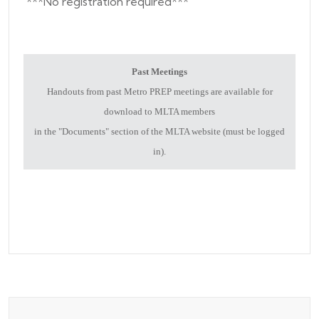
***No registration required***
Past Meetings
Handouts from past Metro PREP meetings are available for
download to MLTA members
in the "Documents" section of the MLTA website (must be logged
in).