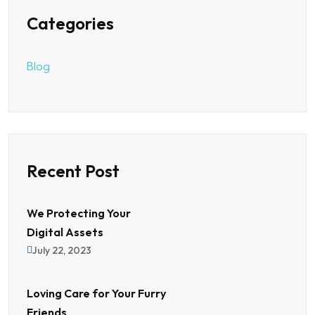
Categories
Blog
Recent Post
We Protecting Your
Digital Assets
July 22, 2023
Loving Care for Your Furry
Friends