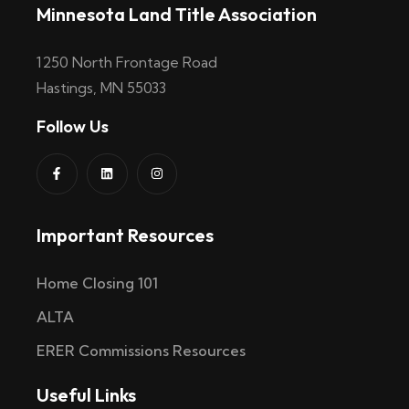
Minnesota Land Title Association
1250 North Frontage Road
Hastings, MN 55033
Follow Us
Important Resources
Home Closing 101
ALTA
ERER Commissions Resources
Useful Links