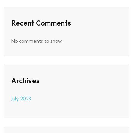
Recent Comments
No comments to show.
Archives
July 2023