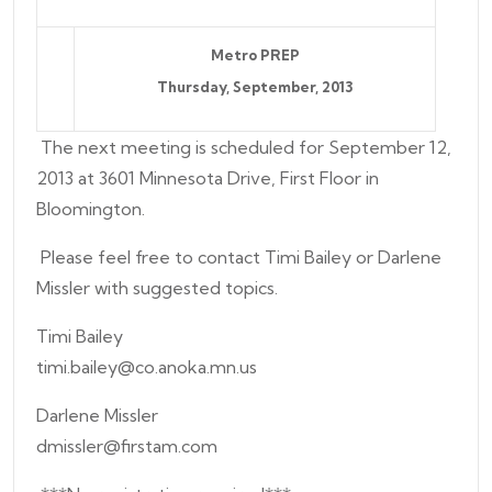
Metro PREP
Thursday,
September
, 2013
The next meeting is scheduled for September 12,
2013 at 3601 Minnesota Drive, First Floor in
Bloomington.
Please feel free to contact Timi Bailey or Darlene
Missler with suggested topics.
Timi Bailey
timi.bailey@co.anoka.mn.us
Darlene Missler
dmissler@firstam.com