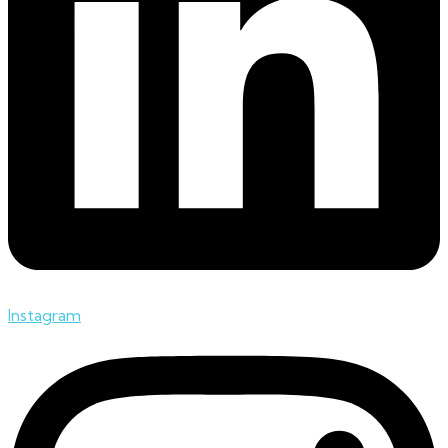
Instagram