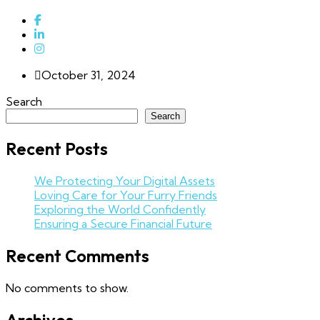
October 31, 2024
Search
Search
Recent Posts
We Protecting Your Digital Assets
Loving Care for Your Furry Friends
Exploring the World Confidently
Ensuring a Secure Financial Future
Recent Comments
No comments to show.