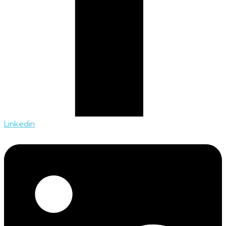
Linkedin