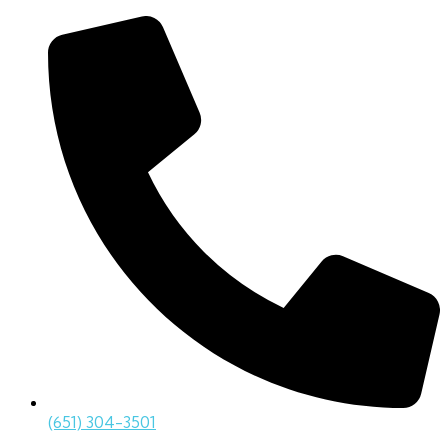
(651) 304-3501