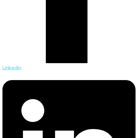
Linkedin