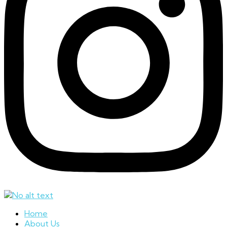
Home
About Us