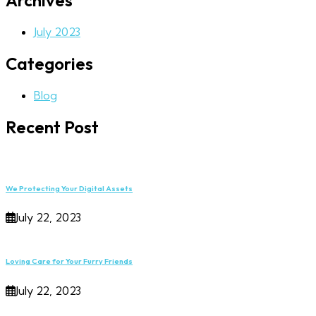
Archives
July 2023
Categories
Blog
Recent Post
We Protecting Your Digital Assets
July 22, 2023
Loving Care for Your Furry Friends
July 22, 2023