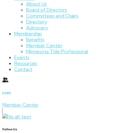
About Us
Board of Directors
Committees and Chairs
Directory
Advocacy
Membership
Benefits
Member Center
Minnesota Title Professional
Events
Resources
Contact
Login
Member Center
Follow Us