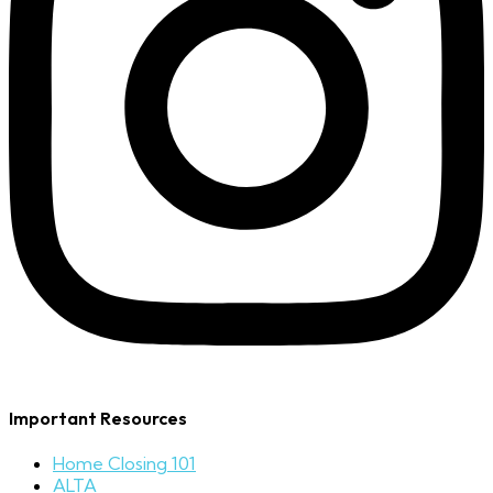
Important Resources
Home Closing 101
ALTA