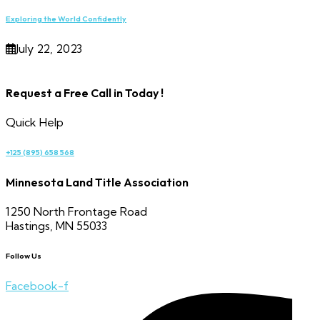
Exploring the World Confidently
July 22, 2023
Request a Free Call in Today !
Quick Help
+125 (895) 658 568
Minnesota Land Title Association
1250 North Frontage Road
Hastings, MN 55033
Follow Us
Facebook-f