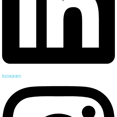
Instagram