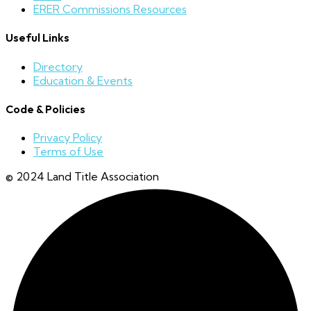
ERER Commissions Resources
Useful Links
Directory
Education & Events
Code & Policies
Privacy Policy
Terms of Use
© 2024 Land Title Association