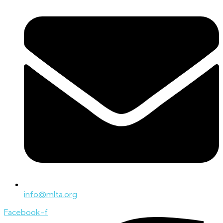
info@mlta.org
Facebook-f