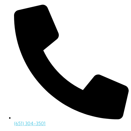
(651) 304-3501