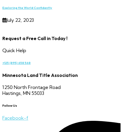
Exploring the World Confidently
July 22, 2023
Request a Free Call in Today !
Quick Help
+125 (895) 658 568
Minnesota Land Title Association
1250 North Frontage Road
Hastings, MN 55033
Follow Us
Facebook-f