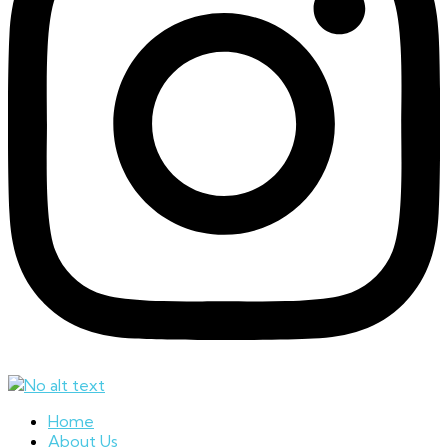
Home
About Us