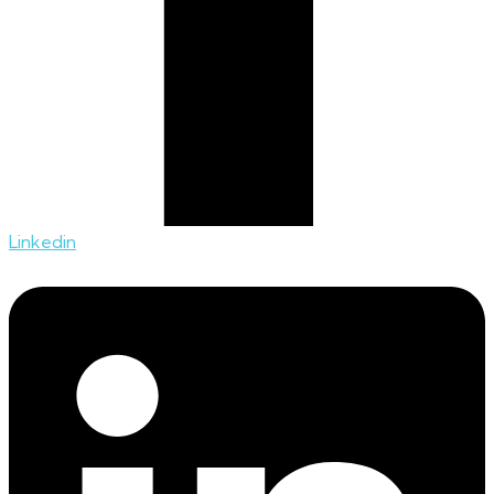
Linkedin