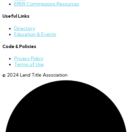
ERER Commissions Resources
Useful Links
Directory
Education & Events
Code & Policies
Privacy Policy
Terms of Use
© 2024 Land Title Association