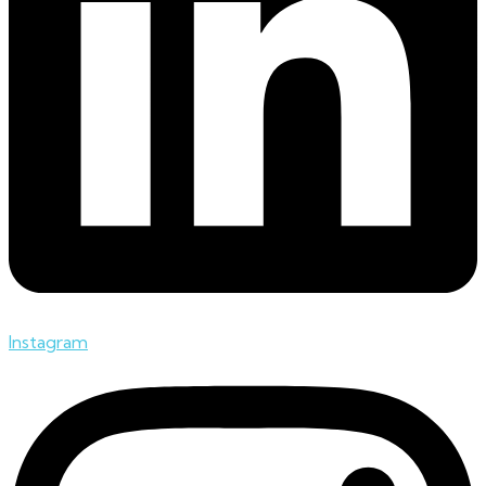
Instagram