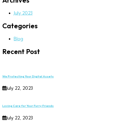
Archives
July 2023
Categories
Blog
Recent Post
We Protecting Your Digital Assets
July 22, 2023
Loving Care for Your Furry Friends
July 22, 2023