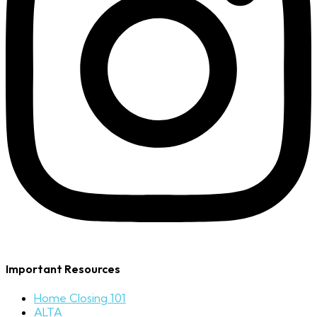
Important Resources
Home Closing 101
ALTA