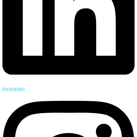
Instagram