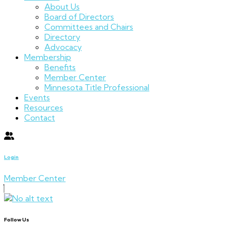
About Us
Board of Directors
Committees and Chairs
Directory
Advocacy
Membership
Benefits
Member Center
Minnesota Title Professional
Events
Resources
Contact
Login
Member Center
Follow Us