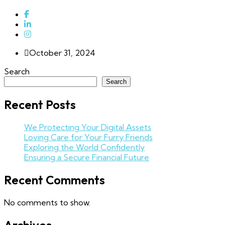
October 31, 2024
Search
Search
Recent Posts
We Protecting Your Digital Assets
Loving Care for Your Furry Friends
Exploring the World Confidently
Ensuring a Secure Financial Future
Recent Comments
No comments to show.