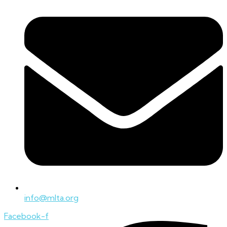
info@mlta.org
Facebook-f