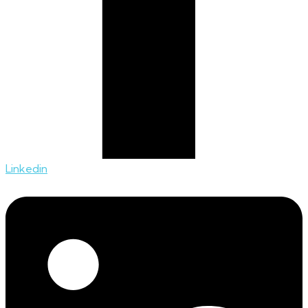
Linkedin