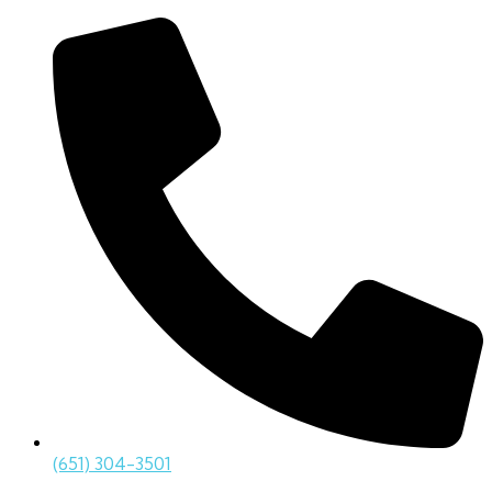
(651) 304-3501