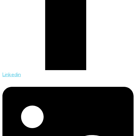
Linkedin