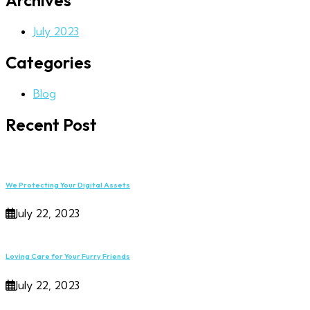
Archives
July 2023
Categories
Blog
Recent Post
We Protecting Your Digital Assets
July 22, 2023
Loving Care for Your Furry Friends
July 22, 2023