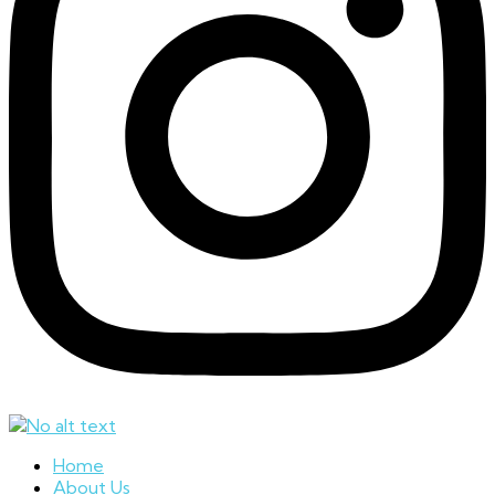
Home
About Us