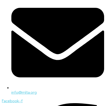
info@mlta.org
Facebook-f