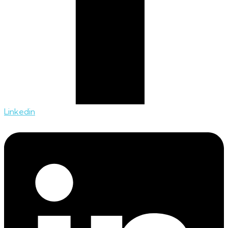
Linkedin