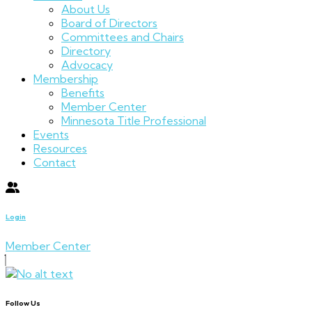
About Us
Board of Directors
Committees and Chairs
Directory
Advocacy
Membership
Benefits
Member Center
Minnesota Title Professional
Events
Resources
Contact
Login
Member Center
Follow Us