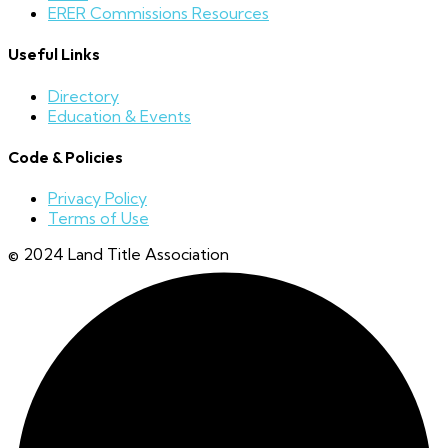
ERER Commissions Resources
Useful Links
Directory
Education & Events
Code & Policies
Privacy Policy
Terms of Use
© 2024 Land Title Association