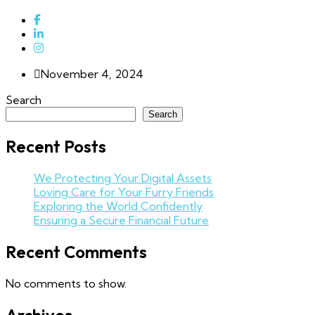
November 4, 2024
Search
Search
Recent Posts
We Protecting Your Digital Assets
Loving Care for Your Furry Friends
Exploring the World Confidently
Ensuring a Secure Financial Future
Recent Comments
No comments to show.