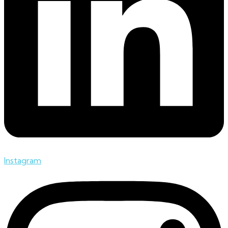
Instagram