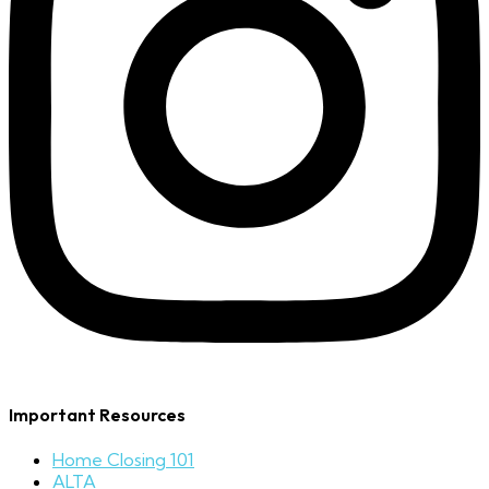
Important Resources
Home Closing 101
ALTA