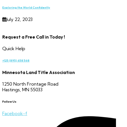
Exploring the World Confidently
July 22, 2023
Request a Free Call in Today !
Quick Help
+125 (895) 658 568
Minnesota Land Title Association
1250 North Frontage Road
Hastings, MN 55033
Follow Us
Facebook-f