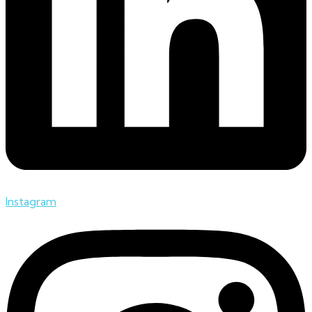
Instagram