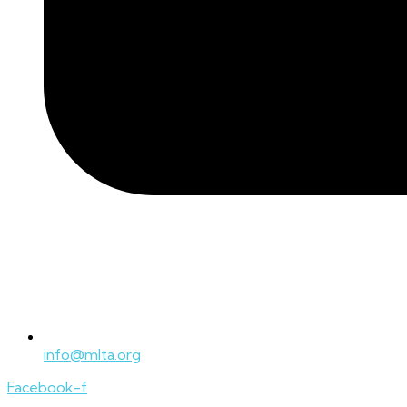
info@mlta.org
Facebook-f