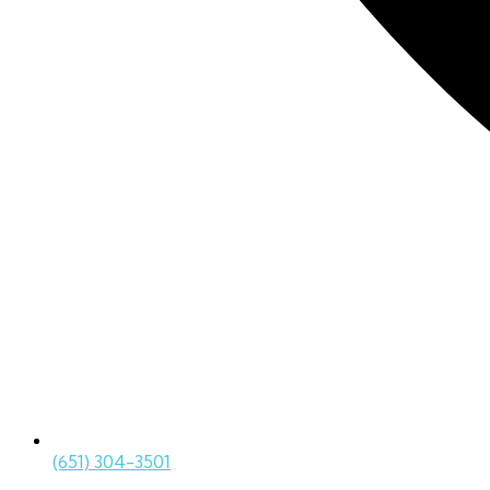
(651) 304-3501