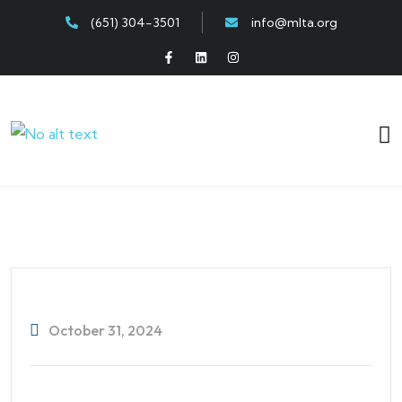
(651) 304-3501
info@mlta.org
October 31, 2024