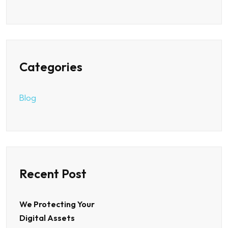
Categories
Blog
Recent Post
We Protecting Your
Digital Assets