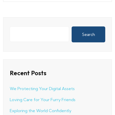
Search
Recent Posts
We Protecting Your Digital Assets
Loving Care for Your Furry Friends
Exploring the World Confidently