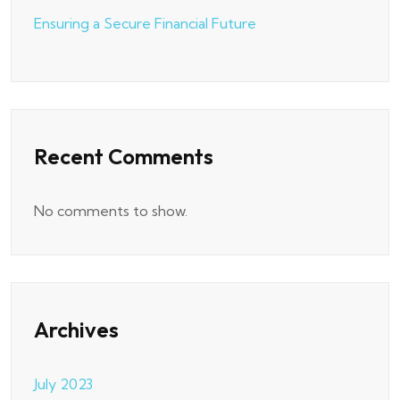
Ensuring a Secure Financial Future
Recent Comments
No comments to show.
Archives
July 2023