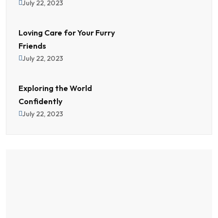
July 22, 2023
Loving Care for Your Furry
Friends
July 22, 2023
Exploring the World
Confidently
July 22, 2023