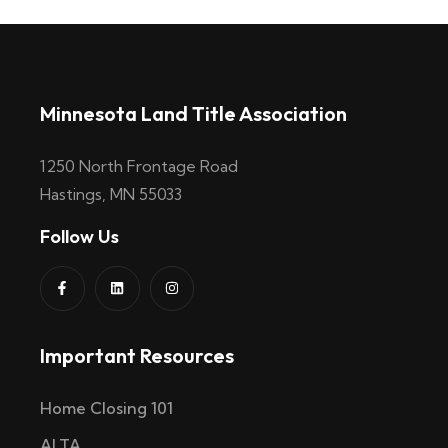
Minnesota Land Title Association
1250 North Frontage Road
Hastings, MN 55033
Follow Us
Important Resources
Home Closing 101
ALTA