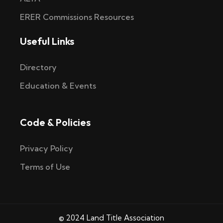
ERER Commissions Resources
Useful Links
Directory
Education & Events
Code & Policies
Privacy Policy
Terms of Use
© 2024 Land Title Association