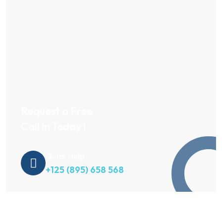
Request a Free
Call in Today !
Quick Help
+125 (895) 658 568