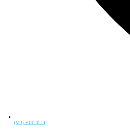
(651) 304-3501