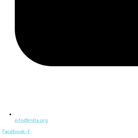
info@mlta.org
Facebook-f