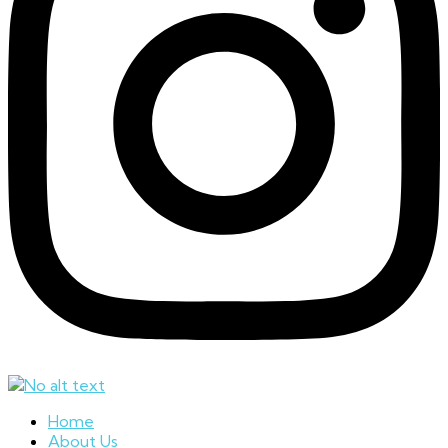
Home
About Us