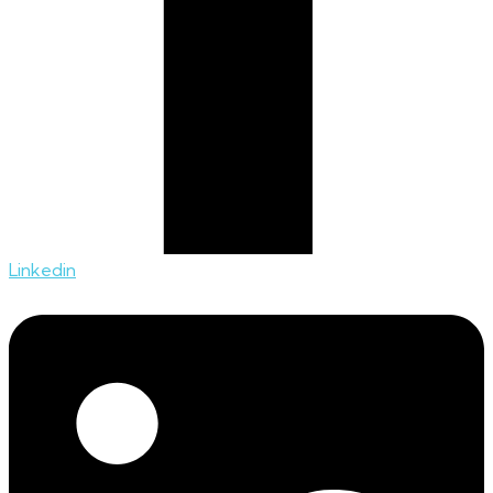
Linkedin