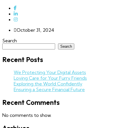
October 31, 2024
Search
Search
Recent Posts
We Protecting Your Digital Assets
Loving Care for Your Furry Friends
Exploring the World Confidently
Ensuring a Secure Financial Future
Recent Comments
No comments to show.