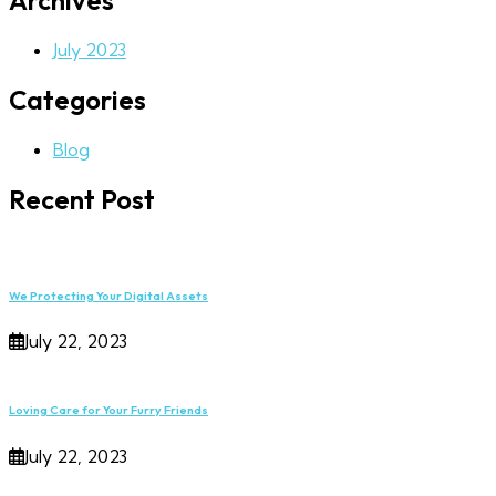
Archives
July 2023
Categories
Blog
Recent Post
We Protecting Your Digital Assets
July 22, 2023
Loving Care for Your Furry Friends
July 22, 2023