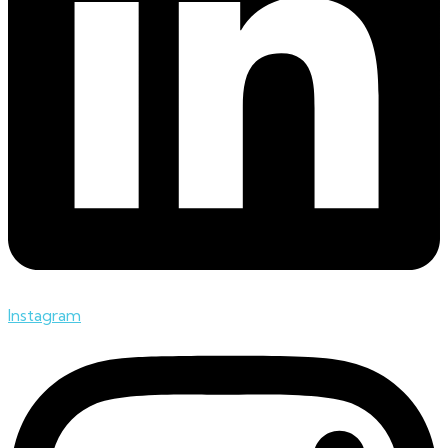
Instagram