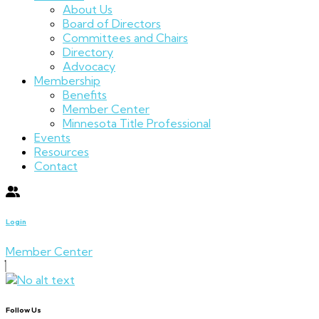
About Us
Board of Directors
Committees and Chairs
Directory
Advocacy
Membership
Benefits
Member Center
Minnesota Title Professional
Events
Resources
Contact
Login
Member Center
Follow Us