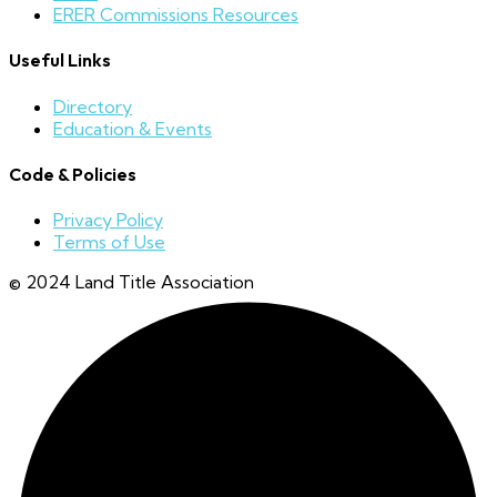
ERER Commissions Resources
Useful Links
Directory
Education & Events
Code & Policies
Privacy Policy
Terms of Use
© 2024 Land Title Association