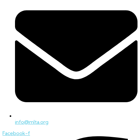
info@mlta.org
Facebook-f