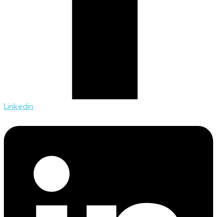
Linkedin