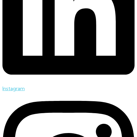
Instagram