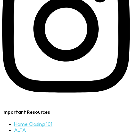
Important Resources
Home Closing 101
ALTA