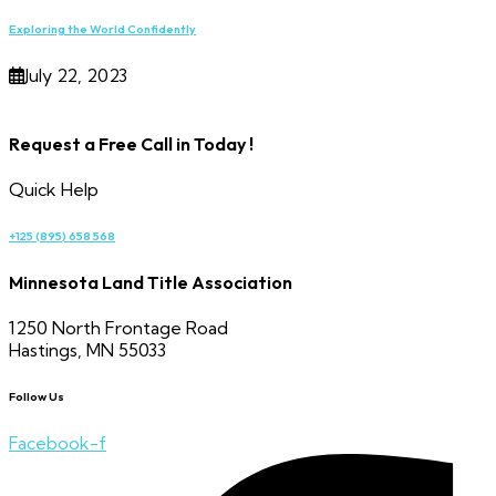
Exploring the World Confidently
July 22, 2023
Request a Free Call in Today !
Quick Help
+125 (895) 658 568
Minnesota Land Title Association
1250 North Frontage Road
Hastings, MN 55033
Follow Us
Facebook-f