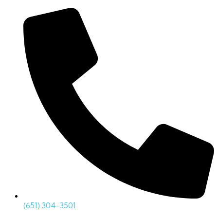
(651) 304-3501