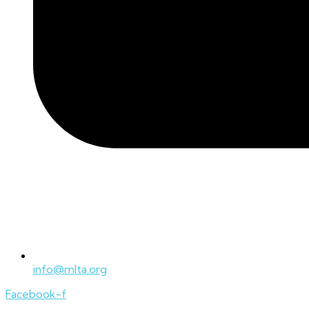
info@mlta.org
Facebook-f