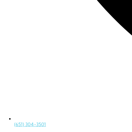
(651) 304-3501