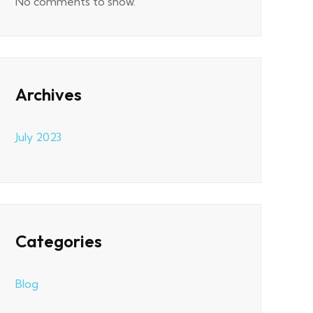
No comments to show.
Archives
July 2023
Categories
Blog