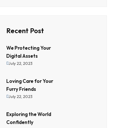
Recent Post
We Protecting Your
Digital Assets
July 22, 2023
Loving Care for Your
Furry Friends
July 22, 2023
Exploring the World
Confidently