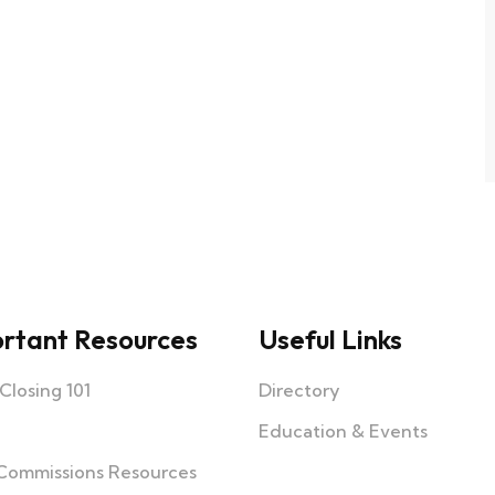
rtant Resources
Useful Links
losing 101
Directory
Education & Events
Commissions Resources