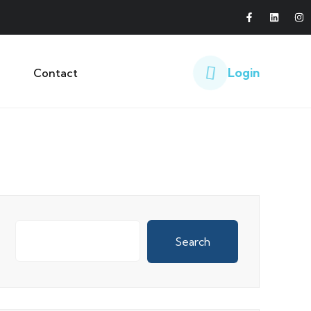
Login
Contact
Search