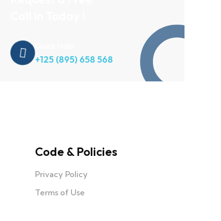
Call in Today !
Quick Help
+125 (895) 658 568
Code & Policies
Privacy Policy
Terms of Use