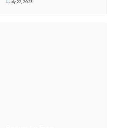
July 22, 2023
Request a Free