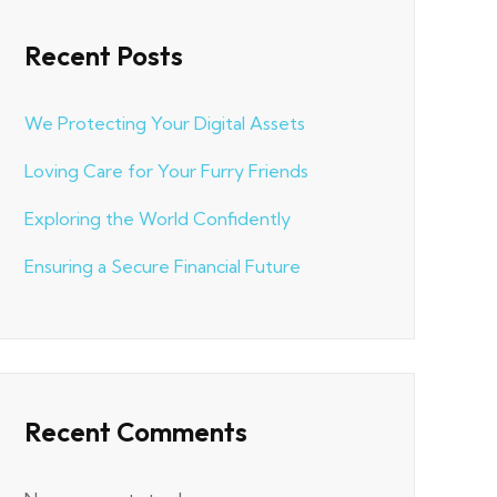
Recent Posts
We Protecting Your Digital Assets
Loving Care for Your Furry Friends
Exploring the World Confidently
Ensuring a Secure Financial Future
Recent Comments