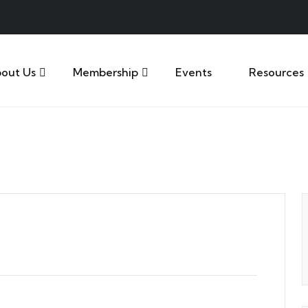
out Us
Membership
Events
Resources