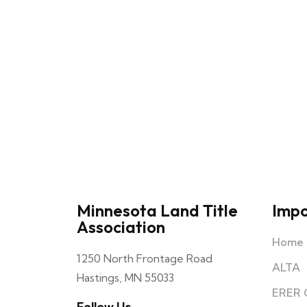
Minnesota Land Title
Impo
Association
Home C
1250 North Frontage Road
ALTA
Hastings, MN 55033
ERER 
Follow Us