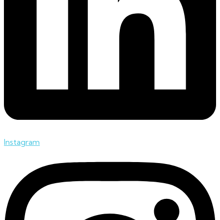
Instagram