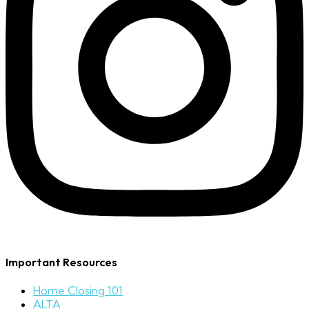
Important Resources
Home Closing 101
ALTA