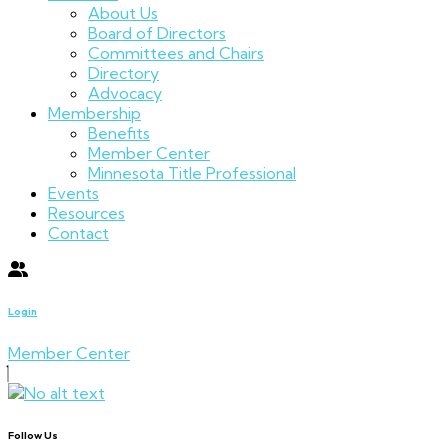
About Us
Board of Directors
Committees and Chairs
Directory
Advocacy
Membership
Benefits
Member Center
Minnesota Title Professional
Events
Resources
Contact
Login
Member Center
Follow Us