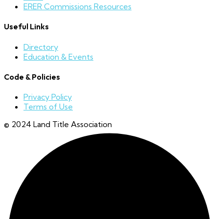
ERER Commissions Resources
Useful Links
Directory
Education & Events
Code & Policies
Privacy Policy
Terms of Use
© 2024 Land Title Association