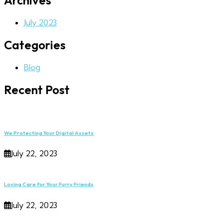
Archives
July 2023
Categories
Blog
Recent Post
We Protecting Your Digital Assets
July 22, 2023
Loving Care for Your Furry Friends
July 22, 2023