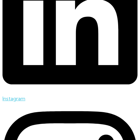
Instagram