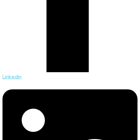
Linkedin