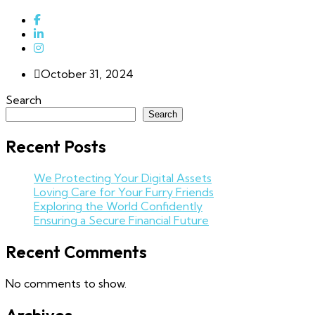
October 31, 2024
Search
Search
Recent Posts
We Protecting Your Digital Assets
Loving Care for Your Furry Friends
Exploring the World Confidently
Ensuring a Secure Financial Future
Recent Comments
No comments to show.