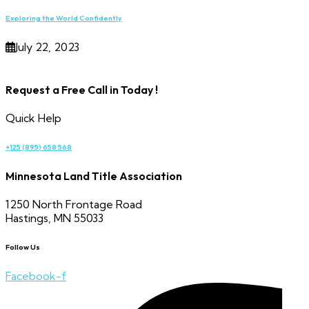
Exploring the World Confidently
July 22, 2023
Request a Free Call in Today !
Quick Help
+125 (895) 658 568
Minnesota Land Title Association
1250 North Frontage Road
Hastings, MN 55033
Follow Us
Facebook-f