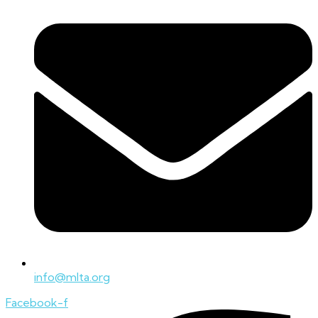
info@mlta.org
Facebook-f