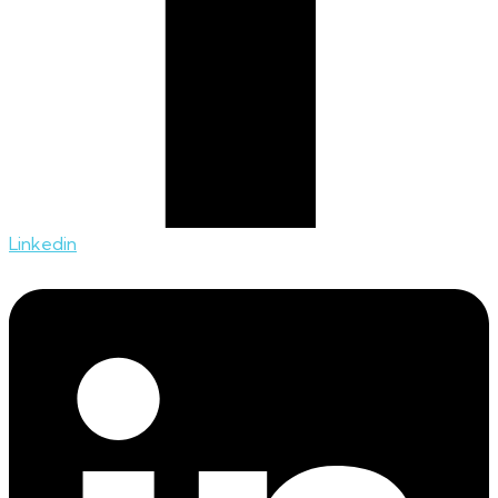
Linkedin