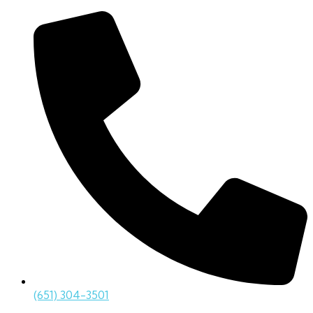
(651) 304-3501