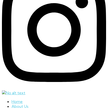
Home
About Us