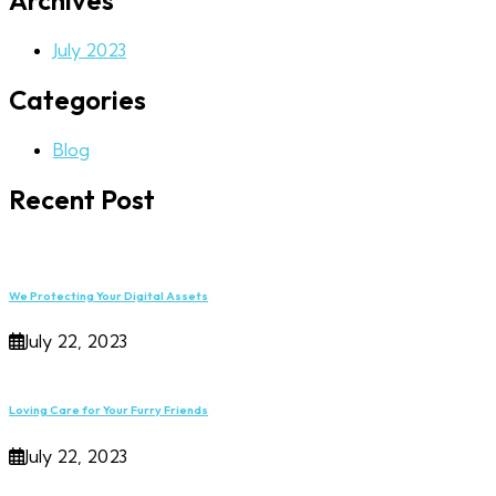
Archives
July 2023
Categories
Blog
Recent Post
We Protecting Your Digital Assets
July 22, 2023
Loving Care for Your Furry Friends
July 22, 2023