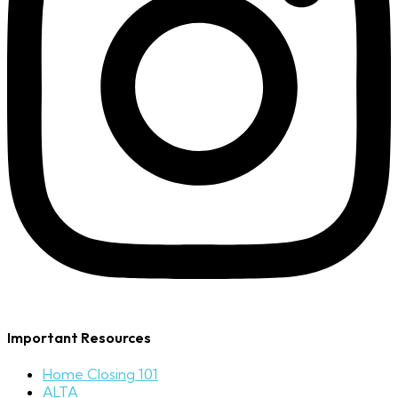
Important Resources
Home Closing 101
ALTA