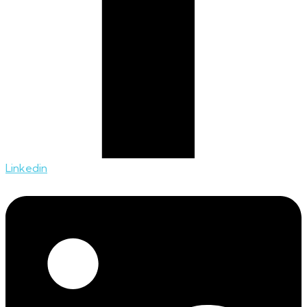
Linkedin