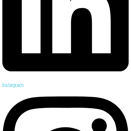
Instagram