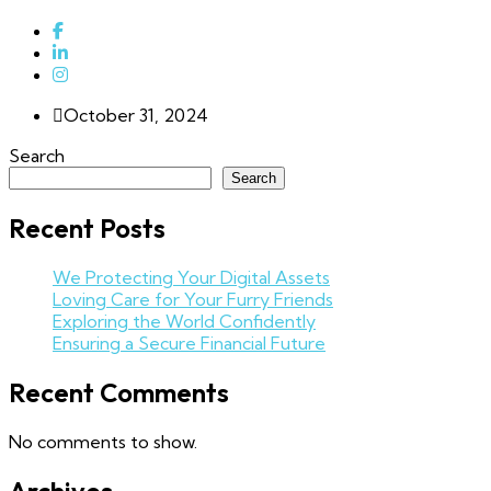
October 31, 2024
Search
Search
Recent Posts
We Protecting Your Digital Assets
Loving Care for Your Furry Friends
Exploring the World Confidently
Ensuring a Secure Financial Future
Recent Comments
No comments to show.