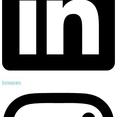
Instagram