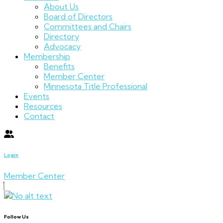
About Us
Board of Directors
Committees and Chairs
Directory
Advocacy
Membership
Benefits
Member Center
Minnesota Title Professional
Events
Resources
Contact
Login
Member Center
Follow Us