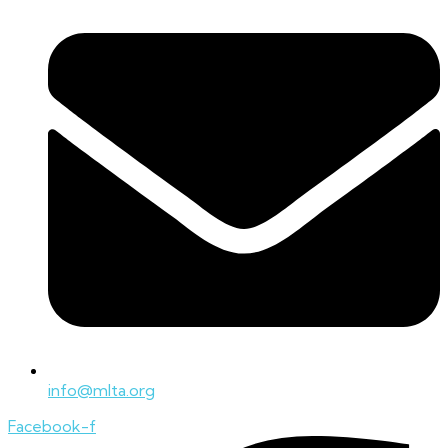
info@mlta.org
Facebook-f