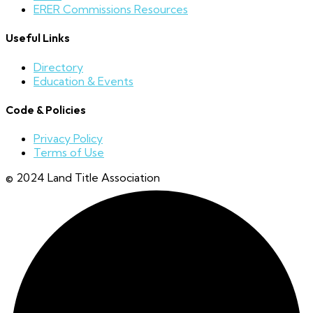
ERER Commissions Resources
Useful Links
Directory
Education & Events
Code & Policies
Privacy Policy
Terms of Use
© 2024 Land Title Association