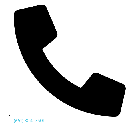
(651) 304-3501