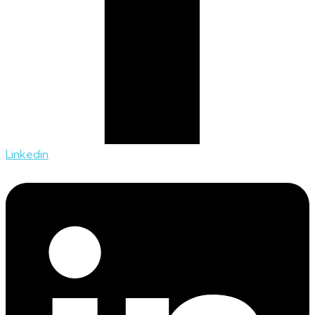
Linkedin