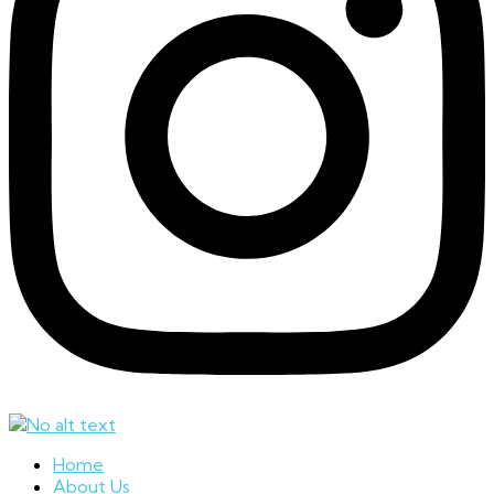
Home
About Us