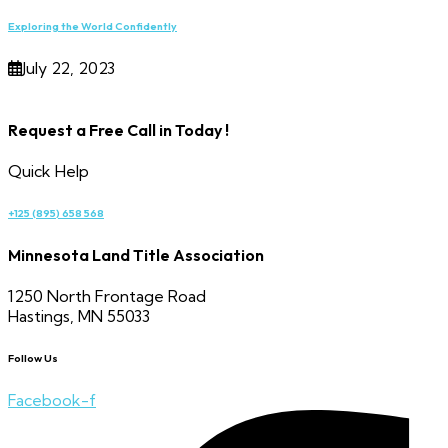
Exploring the World Confidently
July 22, 2023
Request a Free Call in Today !
Quick Help
+125 (895) 658 568
Minnesota Land Title Association
1250 North Frontage Road
Hastings, MN 55033
Follow Us
Facebook-f