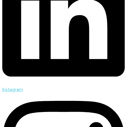
Instagram