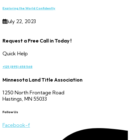
Exploring the World Confidently
July 22, 2023
Request a Free Call in Today !
Quick Help
+125 (895) 658 568
Minnesota Land Title Association
1250 North Frontage Road
Hastings, MN 55033
Follow Us
Facebook-f