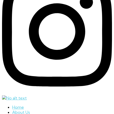
Home
About Us