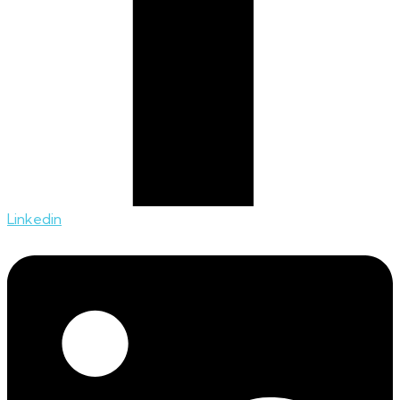
Linkedin