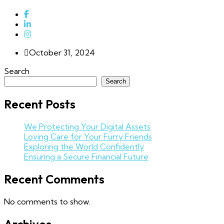
October 31, 2024
Search
Search
Recent Posts
We Protecting Your Digital Assets
Loving Care for Your Furry Friends
Exploring the World Confidently
Ensuring a Secure Financial Future
Recent Comments
No comments to show.