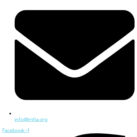
info@mlta.org
Facebook-f