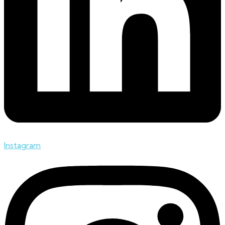
Instagram