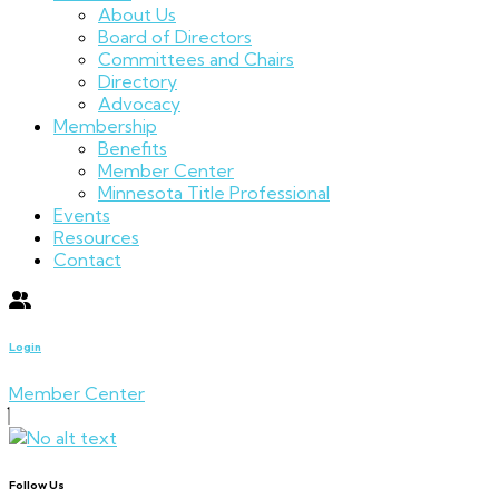
About Us
Board of Directors
Committees and Chairs
Directory
Advocacy
Membership
Benefits
Member Center
Minnesota Title Professional
Events
Resources
Contact
Login
Member Center
Follow Us