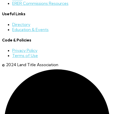
ERER Commissions Resources
Useful Links
Directory
Education & Events
Code & Policies
Privacy Policy
Terms of Use
© 2024 Land Title Association