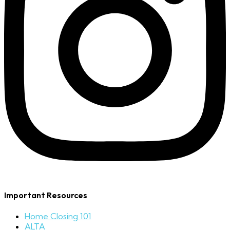
Important Resources
Home Closing 101
ALTA