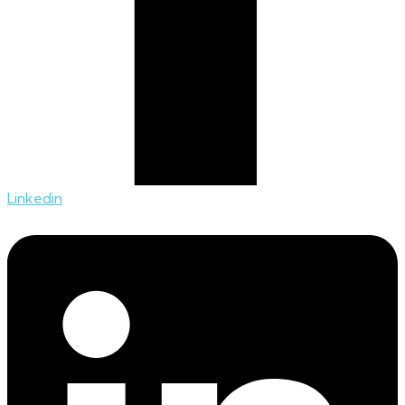
Linkedin