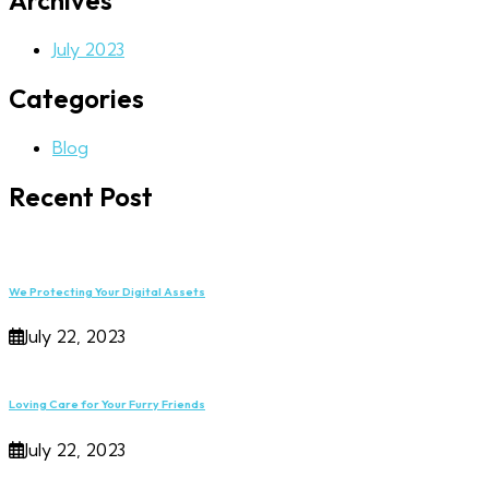
Archives
July 2023
Categories
Blog
Recent Post
We Protecting Your Digital Assets
July 22, 2023
Loving Care for Your Furry Friends
July 22, 2023