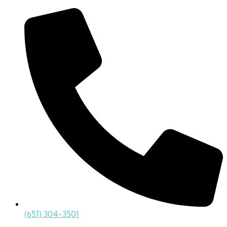
(651) 304-3501