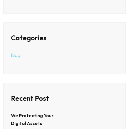
Categories
Blog
Recent Post
We Protecting Your
Digital Assets