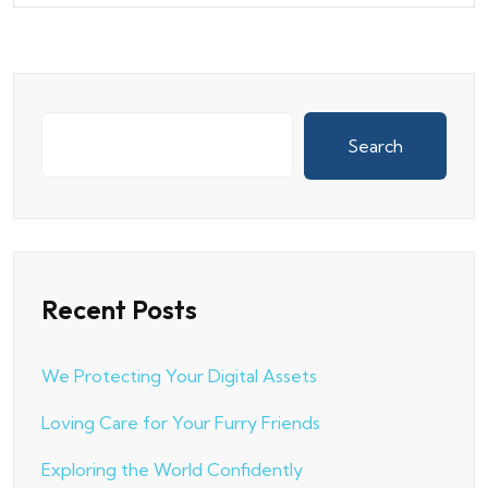
Search
Recent Posts
We Protecting Your Digital Assets
Loving Care for Your Furry Friends
Exploring the World Confidently