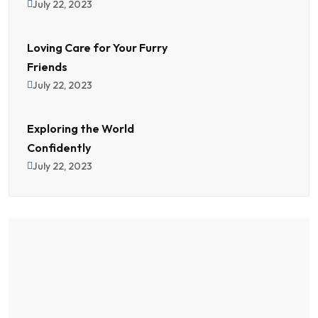
July 22, 2023
Loving Care for Your Furry
Friends
July 22, 2023
Exploring the World
Confidently
July 22, 2023