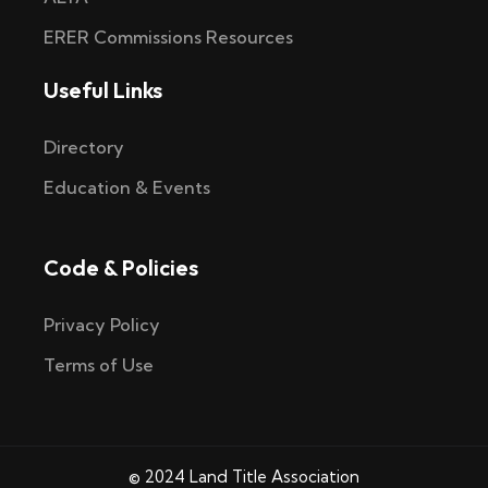
ERER Commissions Resources
Useful Links
Directory
Education & Events
Code & Policies
Privacy Policy
Terms of Use
© 2024 Land Title Association