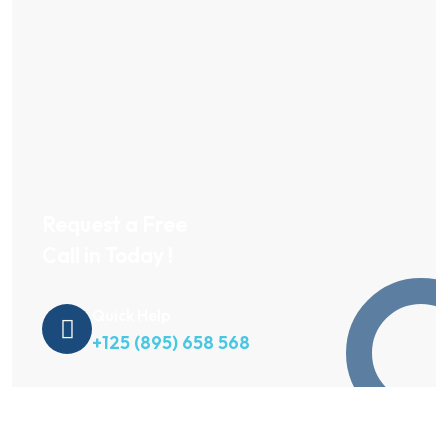
Request a Free
Call in Today !
Quick Help
+125 (895) 658 568