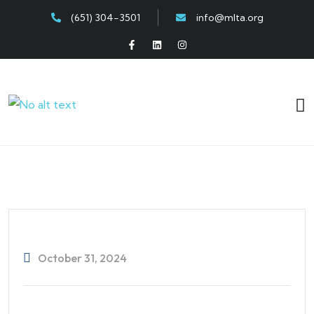
(651) 304-3501
info@mlta.org
October 31, 2024