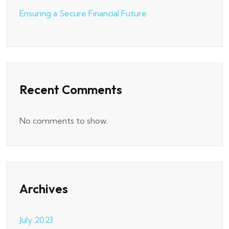
Ensuring a Secure Financial Future
Recent Comments
No comments to show.
Archives
July 2023