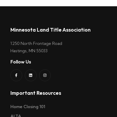
Minnesota Land Title Association
1250 North Frontage Road
Hastings, MN 55033
Follow Us
Important Resources
Home Closing 101
ALTA