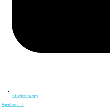
info@mlta.org
Facebook-f