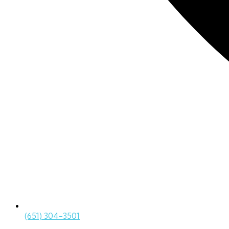
(651) 304-3501