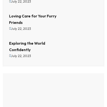
July 22, 2023
Loving Care for Your Furry
Friends
July 22, 2023
Exploring the World
Confidently
July 22, 2023