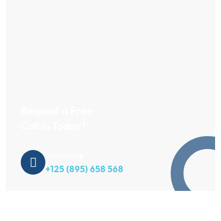
Request a Free
Call in Today !
Quick Help
+125 (895) 658 568