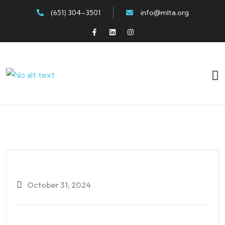
(651) 304-3501
info@mlta.org
October 31, 2024