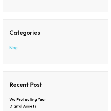
Categories
Blog
Recent Post
We Protecting Your
Digital Assets