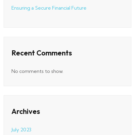
Ensuring a Secure Financial Future
Recent Comments
No comments to show.
Archives
July 2023