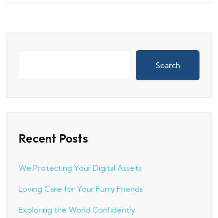
Search
Recent Posts
We Protecting Your Digital Assets
Loving Care for Your Furry Friends
Exploring the World Confidently