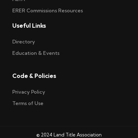
ERER Commissions Resources
Useful Links
Directory
Education & Events
Code & Policies
Privacy Policy
Terms of Use
© 2024 Land Title Association