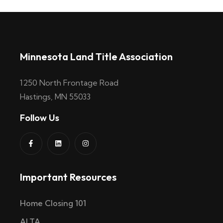
Minnesota Land Title Association
1250 North Frontage Road
Hastings, MN 55033
Follow Us
Important Resources
Home Closing 101
ALTA