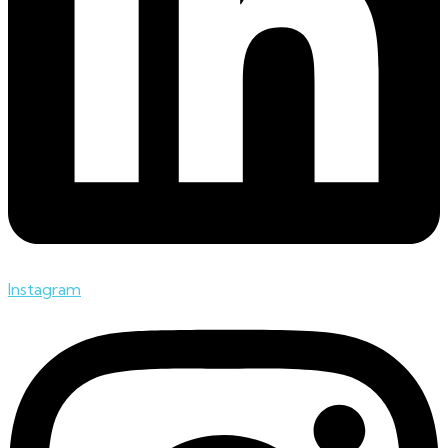
Instagram