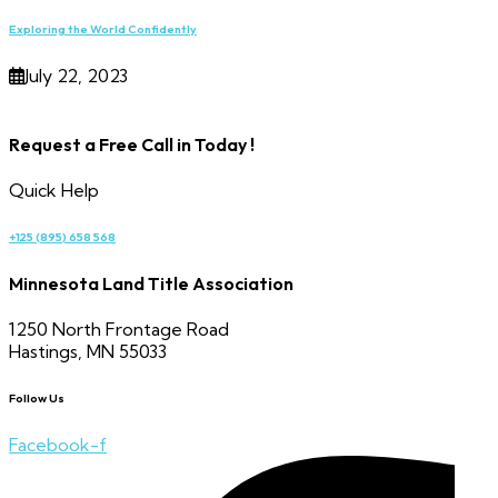
Exploring the World Confidently
July 22, 2023
Request a Free Call in Today !
Quick Help
+125 (895) 658 568
Minnesota Land Title Association
1250 North Frontage Road
Hastings, MN 55033
Follow Us
Facebook-f