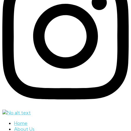
Home
About Us