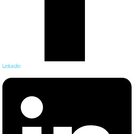
Linkedin