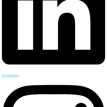
Instagram