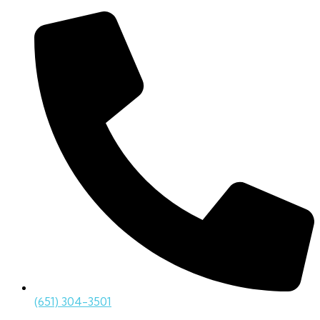
(651) 304-3501