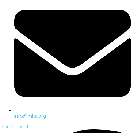
info@mlta.org
Facebook-f