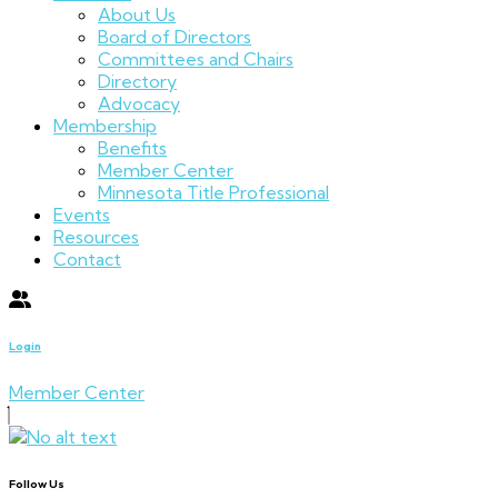
About Us
Board of Directors
Committees and Chairs
Directory
Advocacy
Membership
Benefits
Member Center
Minnesota Title Professional
Events
Resources
Contact
Login
Member Center
Follow Us