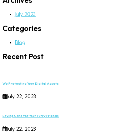
Archives
July 2023
Categories
Blog
Recent Post
We Protecting Your Digital Assets
July 22, 2023
Loving Care for Your Furry Friends
July 22, 2023