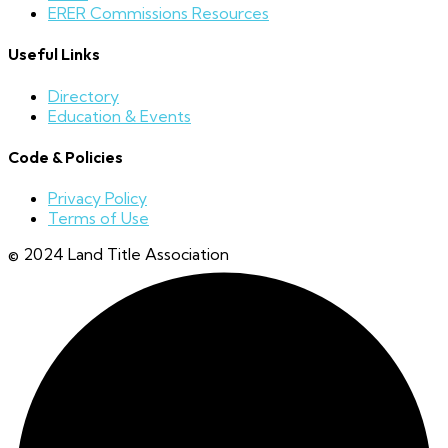
ERER Commissions Resources
Useful Links
Directory
Education & Events
Code & Policies
Privacy Policy
Terms of Use
© 2024 Land Title Association