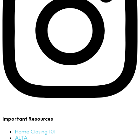
Important Resources
Home Closing 101
ALTA