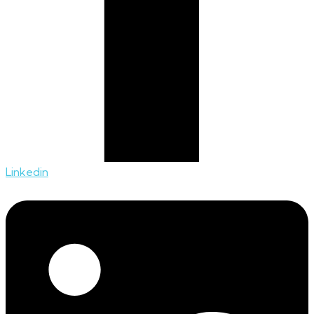
Linkedin