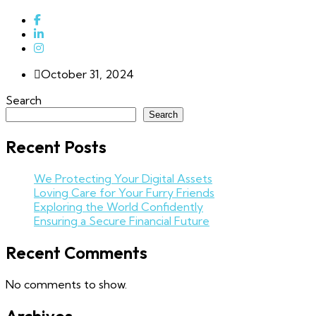
October 31, 2024
Search
Search
Recent Posts
We Protecting Your Digital Assets
Loving Care for Your Furry Friends
Exploring the World Confidently
Ensuring a Secure Financial Future
Recent Comments
No comments to show.