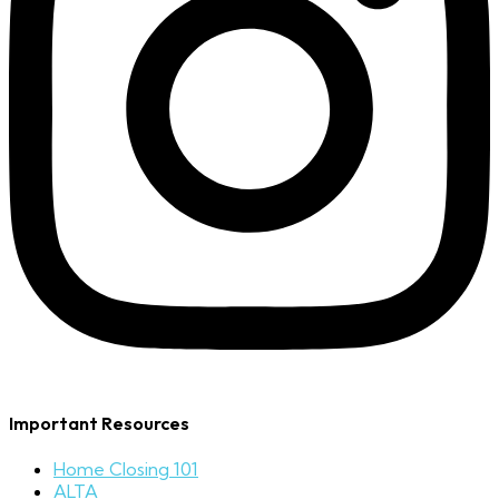
Important Resources
Home Closing 101
ALTA