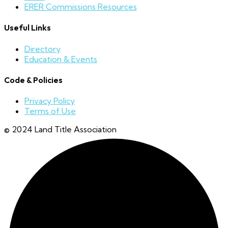
ERER Commissions Resources
Useful Links
Directory
Education & Events
Code & Policies
Privacy Policy
Terms of Use
© 2024 Land Title Association