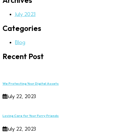
Archives
July 2023
Categories
Blog
Recent Post
We Protecting Your Digital Assets
July 22, 2023
Loving Care for Your Furry Friends
July 22, 2023