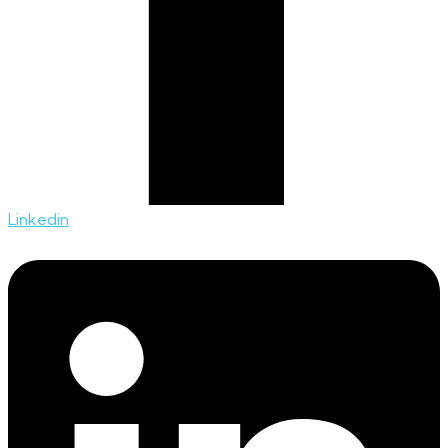
Linkedin