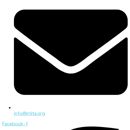
info@mlta.org
Facebook-f