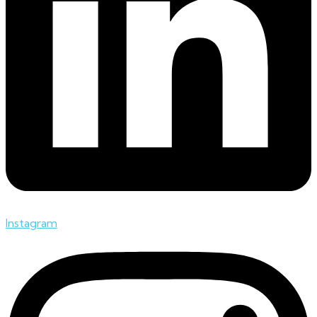
Instagram