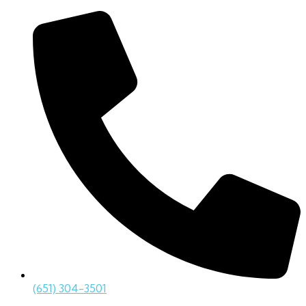
(651) 304-3501