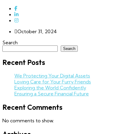
October 31, 2024
Search
Search
Recent Posts
We Protecting Your Digital Assets
Loving Care for Your Furry Friends
Exploring the World Confidently
Ensuring a Secure Financial Future
Recent Comments
No comments to show.