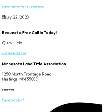
Exploring the World Confidently
July 22, 2023
Request a Free Call in Today !
Quick Help
+125 (895) 658 568
Minnesota Land Title Association
1250 North Frontage Road
Hastings, MN 55033
Follow Us
Facebook-f