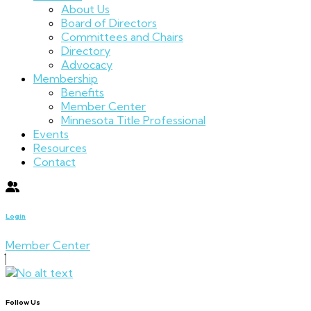
About Us
Board of Directors
Committees and Chairs
Directory
Advocacy
Membership
Benefits
Member Center
Minnesota Title Professional
Events
Resources
Contact
Login
Member Center
Follow Us