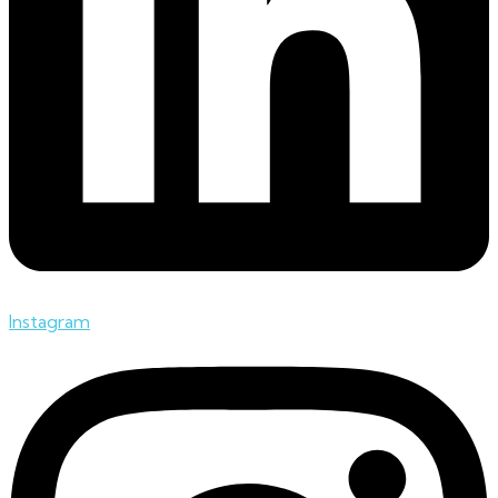
Instagram