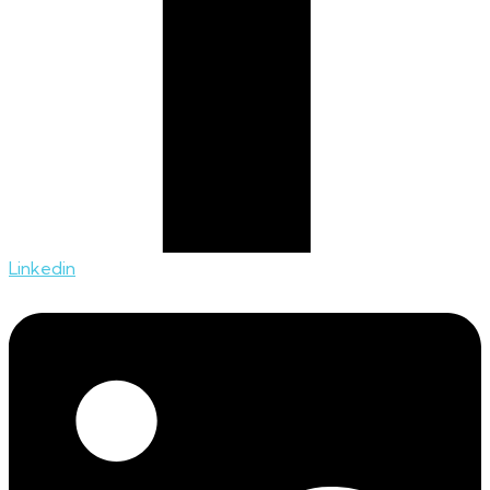
Linkedin