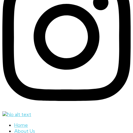
Home
About Us