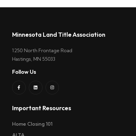
Minnesota Land Title Association
1250 North Frontage Road
Hastings, MN 55033
Follow Us
Important Resources
Home Closing 101
ALTA