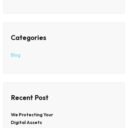
Categories
Blog
Recent Post
We Protecting Your
Digital Assets