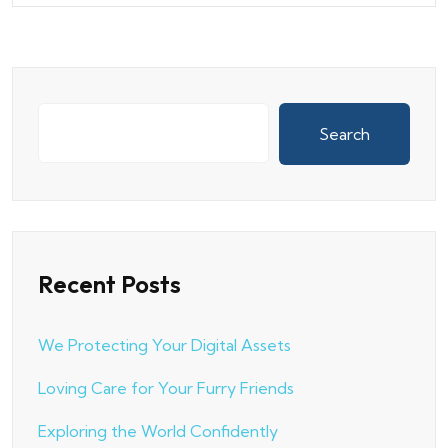
Search
Recent Posts
We Protecting Your Digital Assets
Loving Care for Your Furry Friends
Exploring the World Confidently