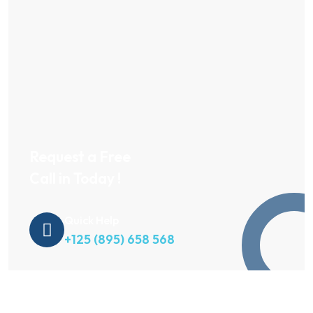
Request a Free
Call in Today !
Quick Help
+125 (895) 658 568