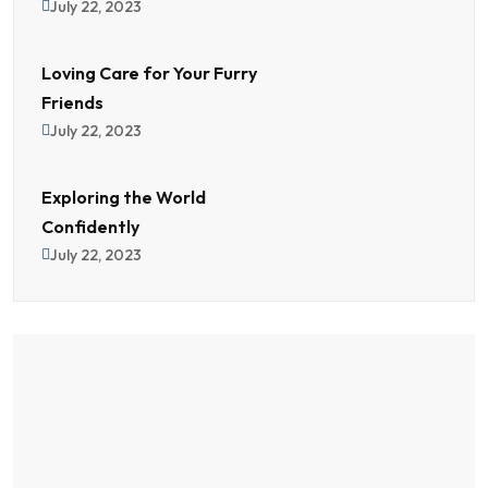
July 22, 2023
Loving Care for Your Furry
Friends
July 22, 2023
Exploring the World
Confidently
July 22, 2023