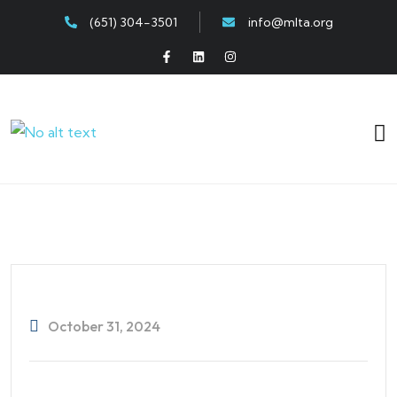
(651) 304-3501
info@mlta.org
October 31, 2024