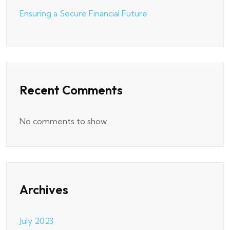
Ensuring a Secure Financial Future
Recent Comments
No comments to show.
Archives
July 2023