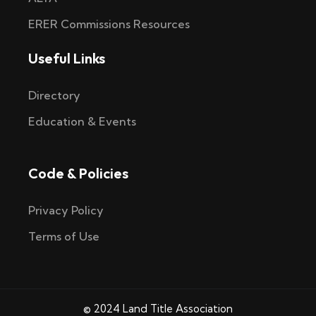
ERER Commissions Resources
Useful Links
Directory
Education & Events
Code & Policies
Privacy Policy
Terms of Use
© 2024 Land Title Association