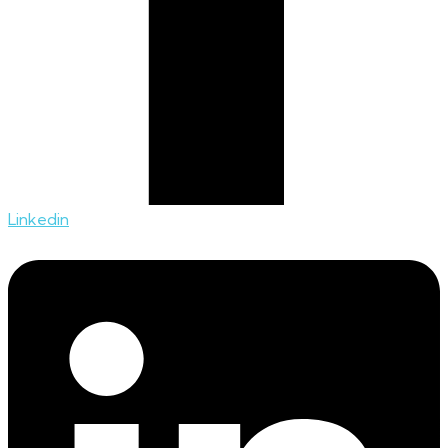
Linkedin