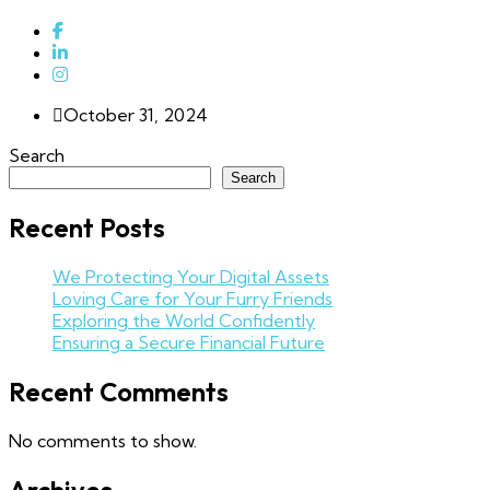
October 31, 2024
Search
Search
Recent Posts
We Protecting Your Digital Assets
Loving Care for Your Furry Friends
Exploring the World Confidently
Ensuring a Secure Financial Future
Recent Comments
No comments to show.