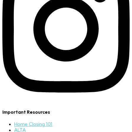
Important Resources
Home Closing 101
ALTA