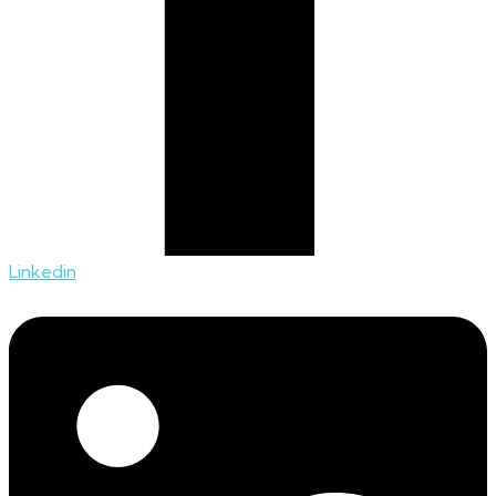
Linkedin