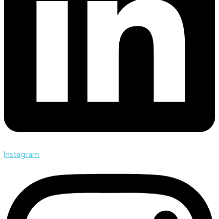
Instagram