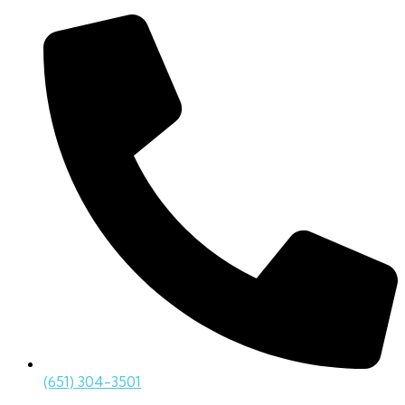
(651) 304-3501