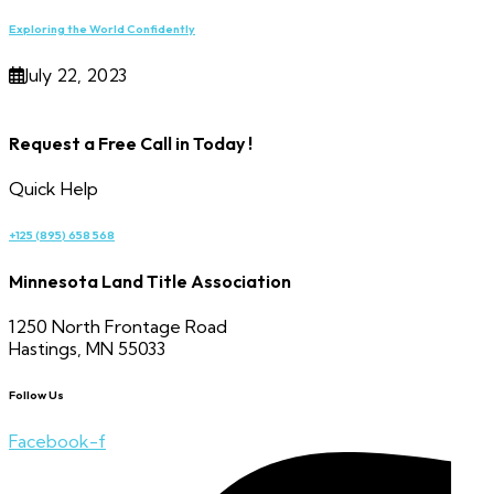
Exploring the World Confidently
July 22, 2023
Request a Free Call in Today !
Quick Help
+125 (895) 658 568
Minnesota Land Title Association
1250 North Frontage Road
Hastings, MN 55033
Follow Us
Facebook-f