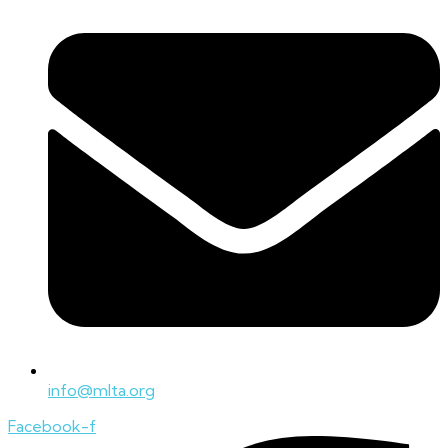
info@mlta.org
Facebook-f