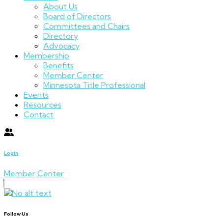
About Us
Board of Directors
Committees and Chairs
Directory
Advocacy
Membership
Benefits
Member Center
Minnesota Title Professional
Events
Resources
Contact
Login
Member Center
Follow Us