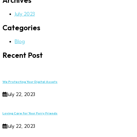
Archives
July 2023
Categories
Blog
Recent Post
We Protecting Your Digital Assets
July 22, 2023
Loving Care for Your Furry Friends
July 22, 2023