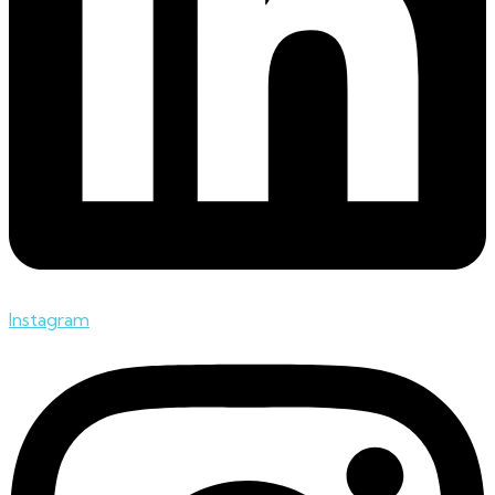
Instagram