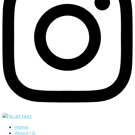
Home
About Us