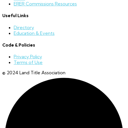
ERER Commissions Resources
Useful Links
Directory
Education & Events
Code & Policies
Privacy Policy
Terms of Use
© 2024 Land Title Association