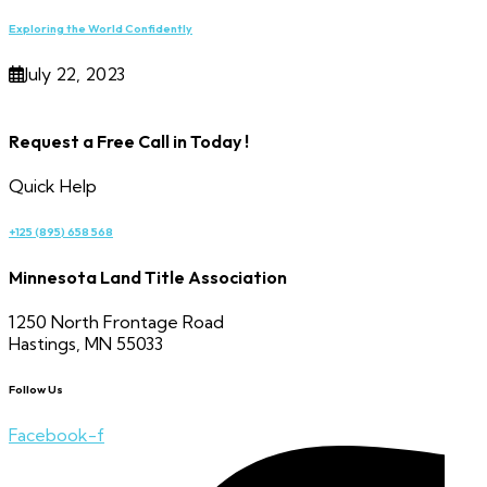
Exploring the World Confidently
July 22, 2023
Request a Free Call in Today !
Quick Help
+125 (895) 658 568
Minnesota Land Title Association
1250 North Frontage Road
Hastings, MN 55033
Follow Us
Facebook-f