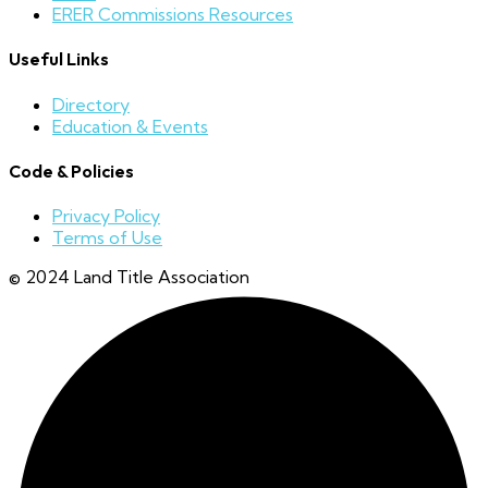
ERER Commissions Resources
Useful Links
Directory
Education & Events
Code & Policies
Privacy Policy
Terms of Use
© 2024 Land Title Association