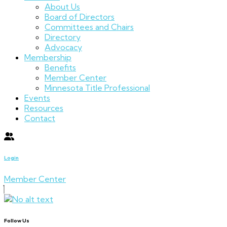
About Us
Board of Directors
Committees and Chairs
Directory
Advocacy
Membership
Benefits
Member Center
Minnesota Title Professional
Events
Resources
Contact
Login
Member Center
Follow Us