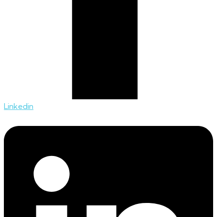
Linkedin