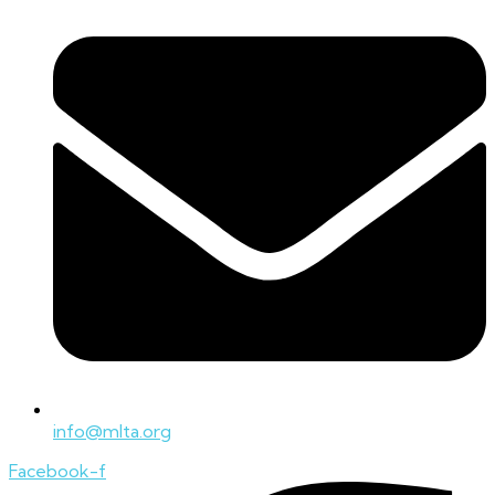
info@mlta.org
Facebook-f