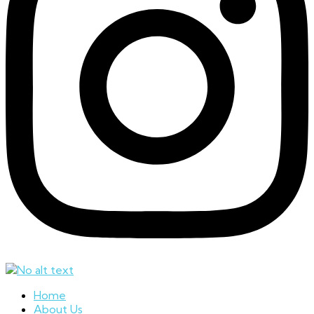
Home
About Us