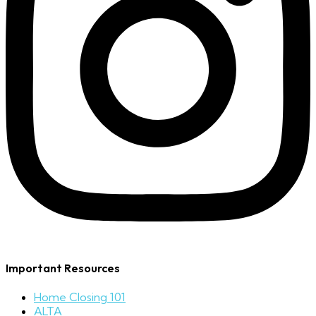
Important Resources
Home Closing 101
ALTA