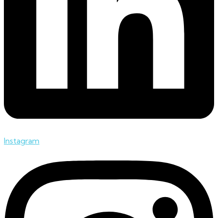
Instagram