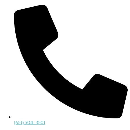
(651) 304-3501