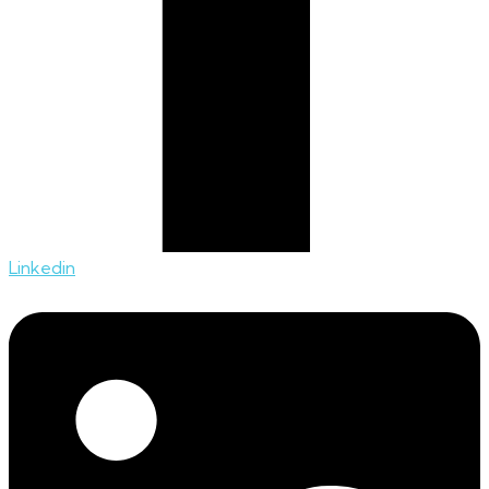
Linkedin