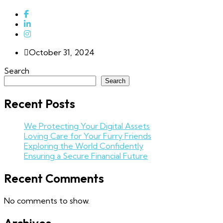
October 31, 2024
Search
Search
Recent Posts
We Protecting Your Digital Assets
Loving Care for Your Furry Friends
Exploring the World Confidently
Ensuring a Secure Financial Future
Recent Comments
No comments to show.