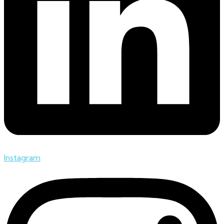
Instagram