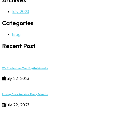
Archives
July 2023
Categories
Blog
Recent Post
We Protecting Your Digital Assets
July 22, 2023
Loving Care for Your Furry Friends
July 22, 2023