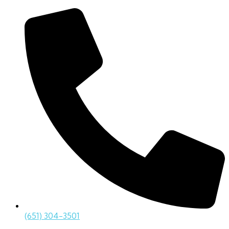
(651) 304-3501