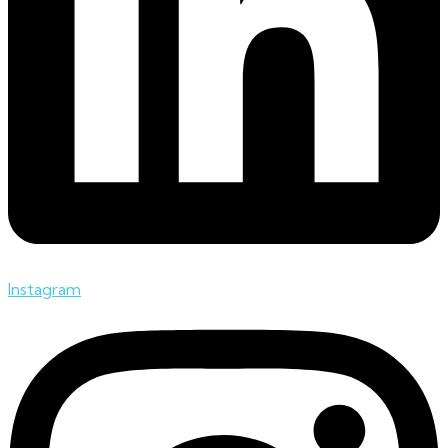
Instagram