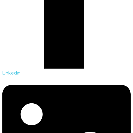
Linkedin