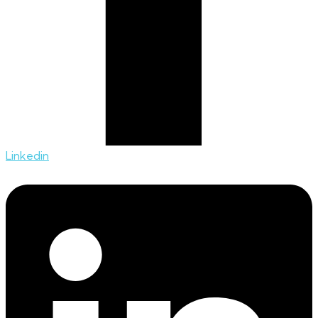
Linkedin