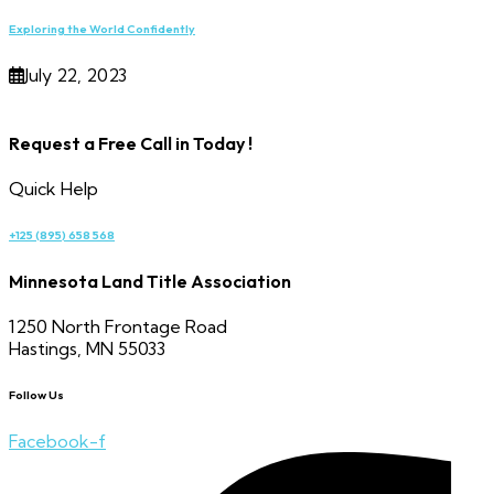
Exploring the World Confidently
July 22, 2023
Request a Free Call in Today !
Quick Help
+125 (895) 658 568
Minnesota Land Title Association
1250 North Frontage Road
Hastings, MN 55033
Follow Us
Facebook-f