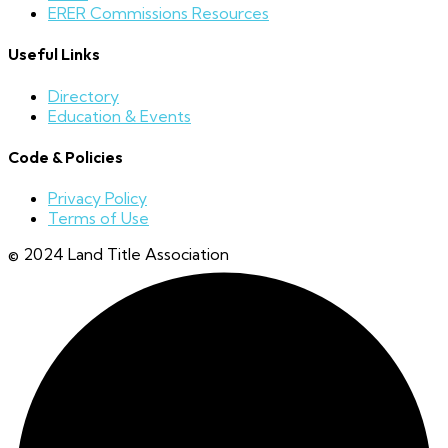
ERER Commissions Resources
Useful Links
Directory
Education & Events
Code & Policies
Privacy Policy
Terms of Use
© 2024 Land Title Association