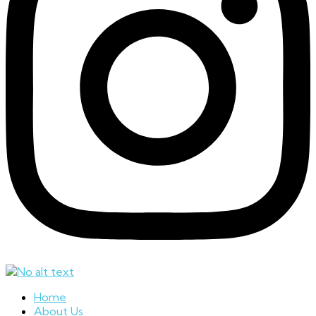
Home
About Us