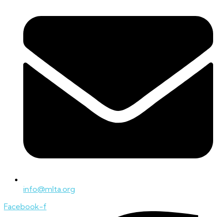
info@mlta.org
Facebook-f