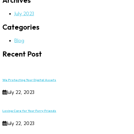
Archives
July 2023
Categories
Blog
Recent Post
We Protecting Your Digital Assets
July 22, 2023
Loving Care for Your Furry Friends
July 22, 2023