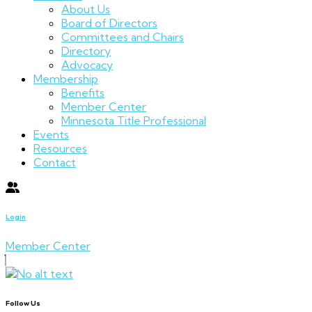
About Us
Board of Directors
Committees and Chairs
Directory
Advocacy
Membership
Benefits
Member Center
Minnesota Title Professional
Events
Resources
Contact
Login
Member Center
Follow Us