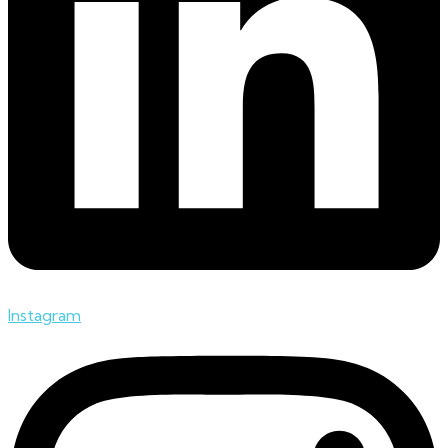
Instagram