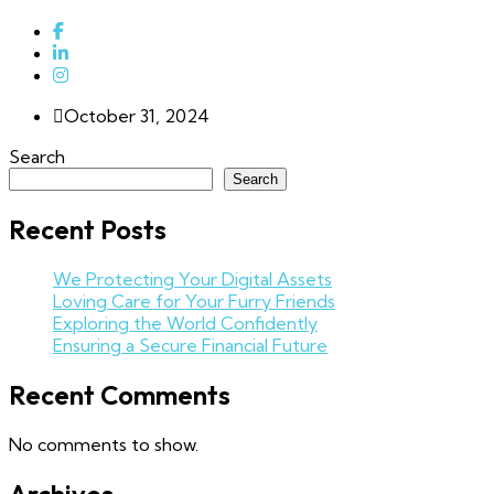
October 31, 2024
Search
Search
Recent Posts
We Protecting Your Digital Assets
Loving Care for Your Furry Friends
Exploring the World Confidently
Ensuring a Secure Financial Future
Recent Comments
No comments to show.