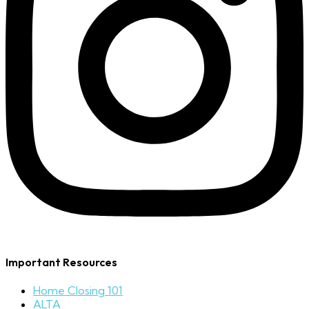
Important Resources
Home Closing 101
ALTA