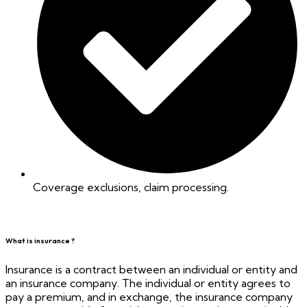
Coverage exclusions, claim processing.
What is insurance ?
Insurance is a contract between an individual or entity and
an insurance company. The individual or entity agrees to
pay a premium, and in exchange, the insurance company