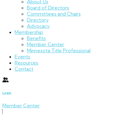
About Us
Board of Directors
Committees and Chairs
Directory
Advocacy
Membership
Benefits
Member Center
Minnesota Title Professional
Events
Resources
Contact
Login
Member Center