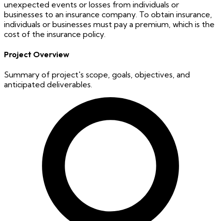
unexpected events or losses from individuals or
businesses to an insurance company. To obtain insurance,
individuals or businesses must pay a premium, which is the
cost of the insurance policy.
Project Overview
Summary of project's scope, goals, objectives, and
anticipated deliverables.