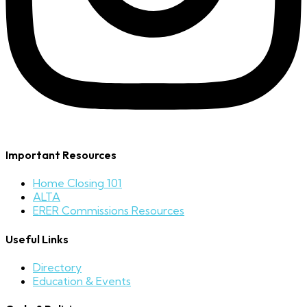
Important Resources
Home Closing 101
ALTA
ERER Commissions Resources
Useful Links
Directory
Education & Events