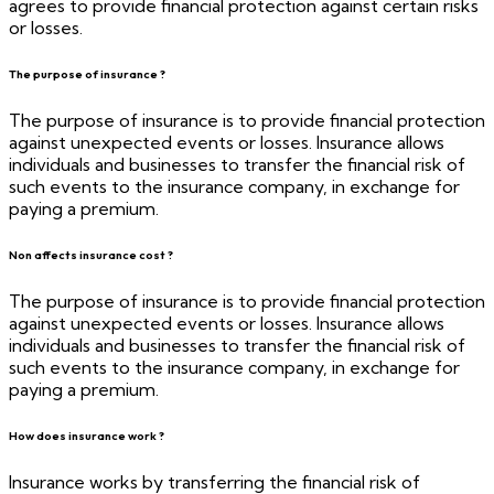
agrees to provide financial protection against certain risks
or losses.
The purpose of insurance ?
The purpose of insurance is to provide financial protection
against unexpected events or losses. Insurance allows
individuals and businesses to transfer the financial risk of
such events to the insurance company, in exchange for
paying a premium.
Non affects insurance cost ?
The purpose of insurance is to provide financial protection
against unexpected events or losses. Insurance allows
individuals and businesses to transfer the financial risk of
such events to the insurance company, in exchange for
paying a premium.
How does insurance work ?
Insurance works by transferring the financial risk of