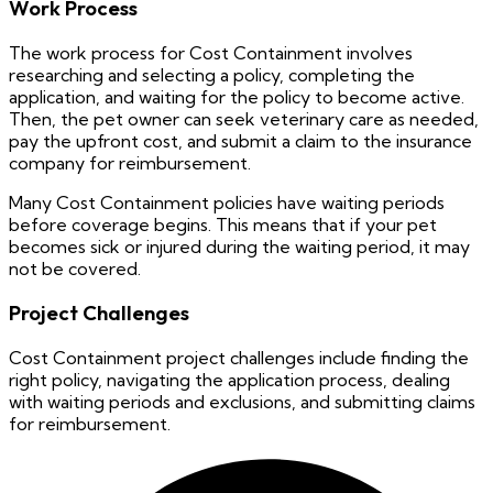
Work Process
The work process for Cost Containment involves
researching and selecting a policy, completing the
application, and waiting for the policy to become active.
Then, the pet owner can seek veterinary care as needed,
pay the upfront cost, and submit a claim to the insurance
company for reimbursement.
Many Cost Containment policies have waiting periods
before coverage begins. This means that if your pet
becomes sick or injured during the waiting period, it may
not be covered.
Project Challenges
Cost Containment project challenges include finding the
right policy, navigating the application process, dealing
with waiting periods and exclusions, and submitting claims
for reimbursement.