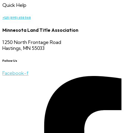
Quick Help
+125 (895) 658 568
Minnesota Land Title Association
1250 North Frontage Road
Hastings, MN 55033
Follow Us
Facebook-f