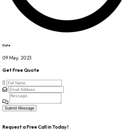
Date
09 May, 2023
Get Free Quote
Submit Message
Request a Free Call in Today !