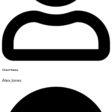
Client Name
Alex Jones