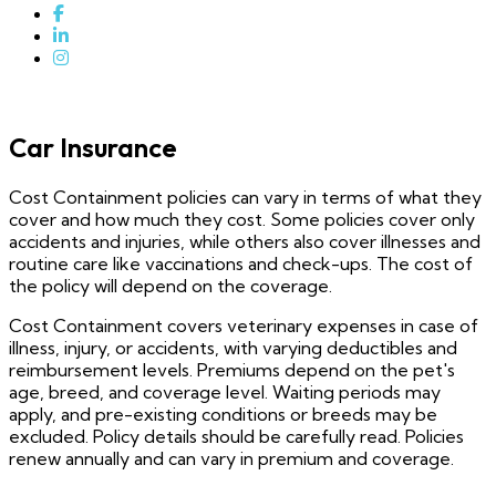
Car Insurance
Cost Containment policies can vary in terms of what they
cover and how much they cost. Some policies cover only
accidents and injuries, while others also cover illnesses and
routine care like vaccinations and check-ups. The cost of
the policy will depend on the coverage.
Cost Containment covers veterinary expenses in case of
illness, injury, or accidents, with varying deductibles and
reimbursement levels. Premiums depend on the pet's
age, breed, and coverage level. Waiting periods may
apply, and pre-existing conditions or breeds may be
excluded. Policy details should be carefully read. Policies
renew annually and can vary in premium and coverage.