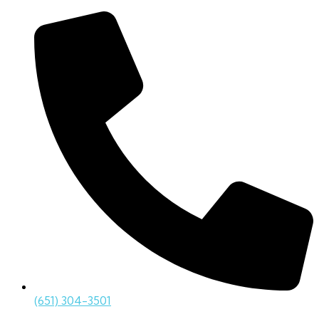
(651) 304-3501