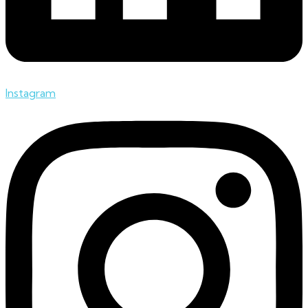
Instagram