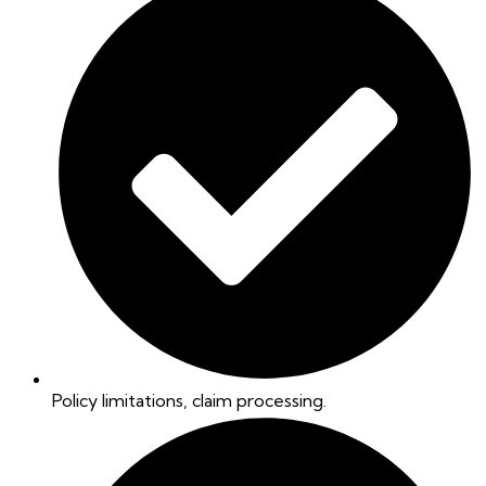
Policy limitations, claim processing.