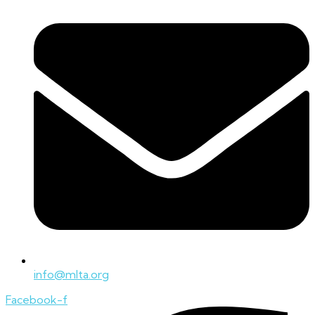
info@mlta.org
Facebook-f