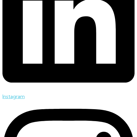
Instagram