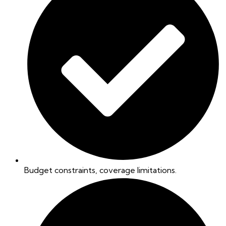
Budget constraints, coverage limitations.