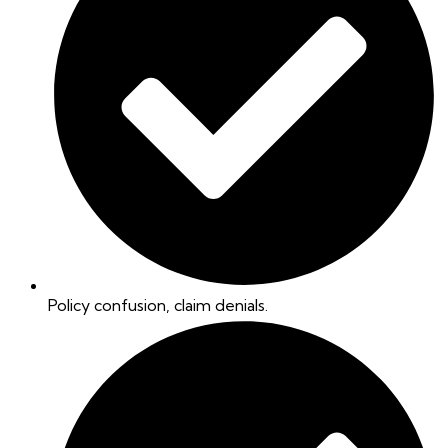
Policy confusion, claim denials.