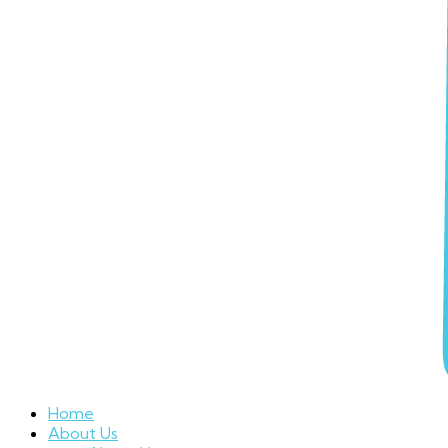
Home
About Us