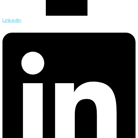
Linkedin