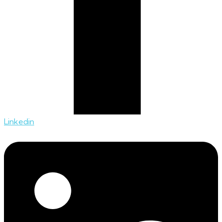
Linkedin