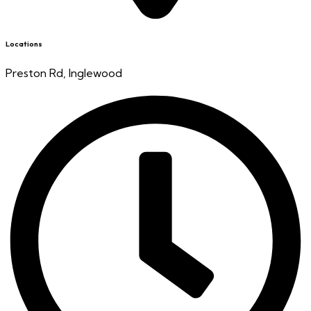
Locations
Preston Rd, Inglewood