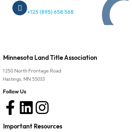
Quick Help
+125 (895) 658 568
Minnesota Land Title Association
1250 North Frontage Road
Hastings, MN 55033
Follow Us
Important Resources