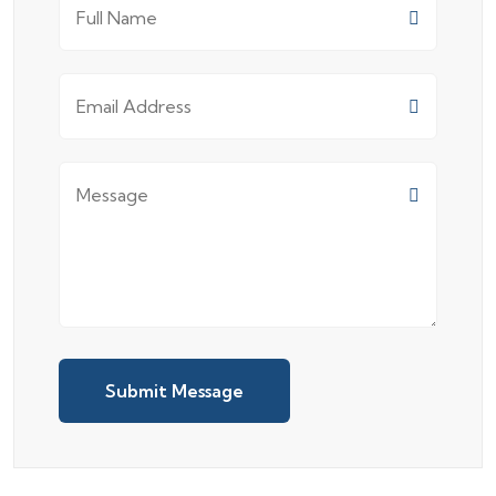
Submit Message