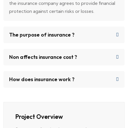
the insurance company agrees to provide financial
protection against certain risks or losses.
The purpose of insurance ?
Non affects insurance cost ?
How does insurance work ?
Project Overview