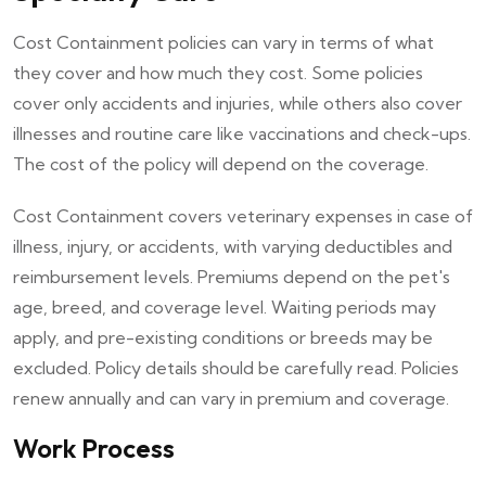
Cost Containment policies can vary in terms of what
they cover and how much they cost. Some policies
cover only accidents and injuries, while others also cover
illnesses and routine care like vaccinations and check-ups.
The cost of the policy will depend on the coverage.
Cost Containment covers veterinary expenses in case of
illness, injury, or accidents, with varying deductibles and
reimbursement levels. Premiums depend on the pet's
age, breed, and coverage level. Waiting periods may
apply, and pre-existing conditions or breeds may be
excluded. Policy details should be carefully read. Policies
renew annually and can vary in premium and coverage.
Work Process