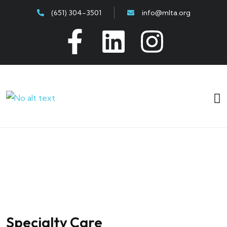
(651) 304-3501
info@mlta.org
Specialty Care