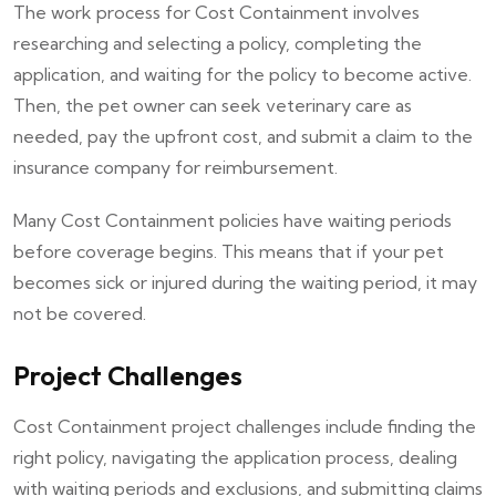
The work process for Cost Containment involves
researching and selecting a policy, completing the
application, and waiting for the policy to become active.
Then, the pet owner can seek veterinary care as
needed, pay the upfront cost, and submit a claim to the
insurance company for reimbursement.
Many Cost Containment policies have waiting periods
before coverage begins. This means that if your pet
becomes sick or injured during the waiting period, it may
not be covered.
Project Challenges
Cost Containment project challenges include finding the
right policy, navigating the application process, dealing
with waiting periods and exclusions, and submitting claims