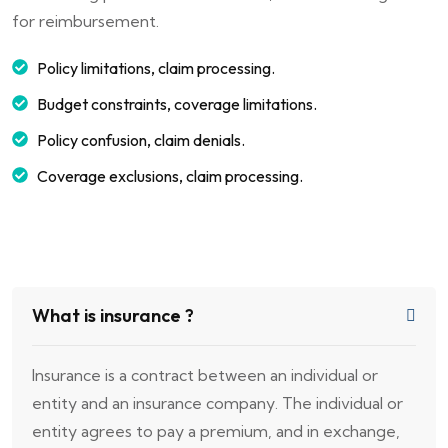
for reimbursement.
Policy limitations, claim processing.
Budget constraints, coverage limitations.
Policy confusion, claim denials.
Coverage exclusions, claim processing.
What is insurance ?
Insurance is a contract between an individual or
entity and an insurance company. The individual or
entity agrees to pay a premium, and in exchange,