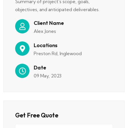
Summary of project's scope, goals,
objectives, and anticipated deliverables.
Client Name
Alex Jones
Locations
Preston Rd, Inglewood
Date
09 May, 2023
Get Free Quote